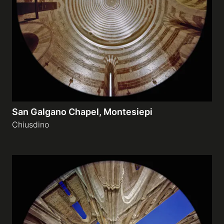
Galleries
video
Expositions
San Galgano Chapel, Montesiepi
News
Chiusdino
About