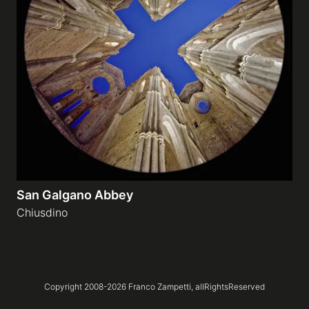
San Galgano Abbey
Chiusdino
Copyright 2008-
2026
Franco Zampetti,
allRightsReserved