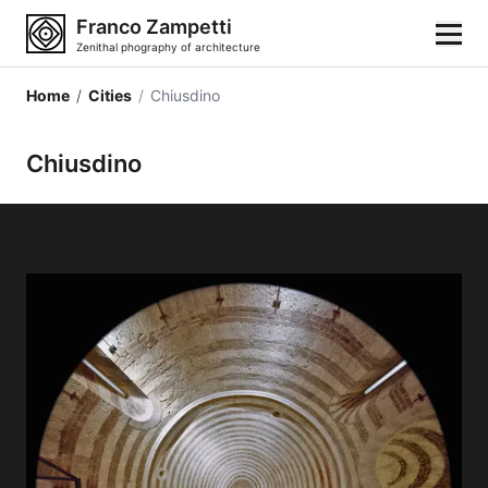
Franco Zampetti
Zenithal phography of architecture
Home
/
Cities
/
Chiusdino
Home
Chiusdino
Photos
Building categories
Locations
Cities
Architectonic styles
Architectonic elements
Architects and authors