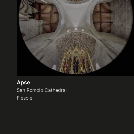
Apse
San Romolo Cathedral
Fiesole