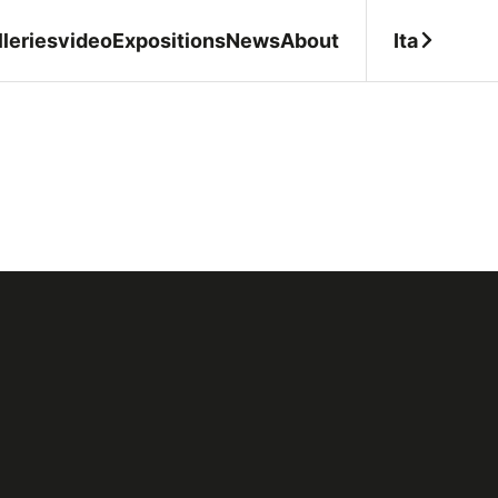
Ita
leries
video
Expositions
News
About