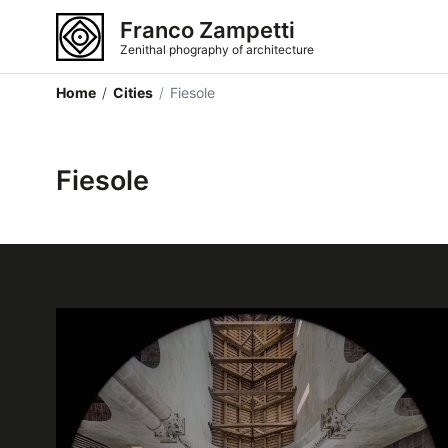
Franco Zampetti
Zenithal phography of architecture
Home
/
Cities
/
Fiesole
Fiesole