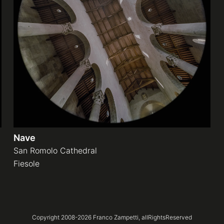
Nave
San Romolo Cathedral
Fiesole
Copyright 2008-
2026
Franco Zampetti,
allRightsReserved