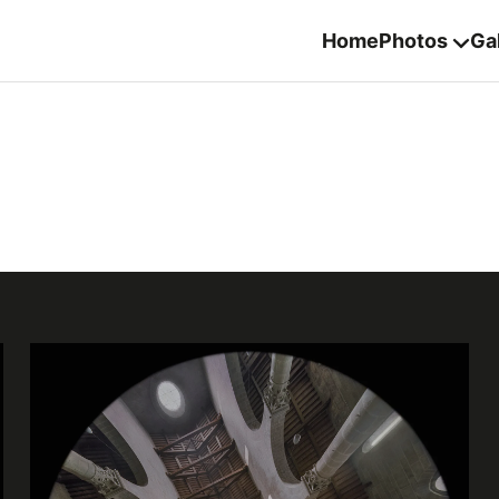
Home
Photos
Gal