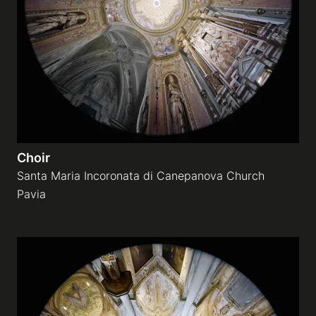
Galleries
video
Expositions
Choir
News
Santa Maria Incoronata di Canepanova Church
Pavia
About