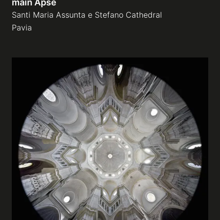
main Apse
Santi Maria Assunta e Stefano Cathedral
Pavia