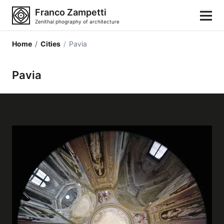
Franco Zampetti
Zenithal phography of architecture
Home
/
Cities
/
Pavia
Home
Pavia
Photos
Building categories
Locations
Cities
Architectonic styles
Architectonic elements
Architects and authors