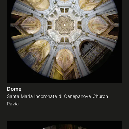
Dome
Santa Maria Incoronata di Canepanova Church
Pavia