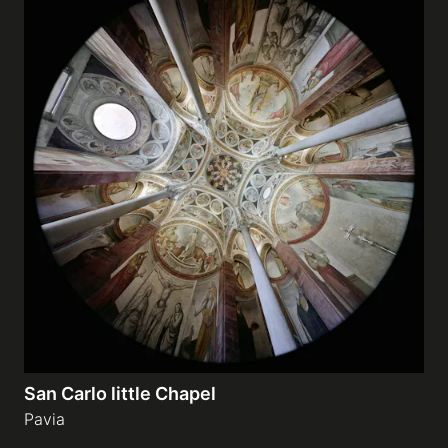
San Carlo little Chapel
Pavia