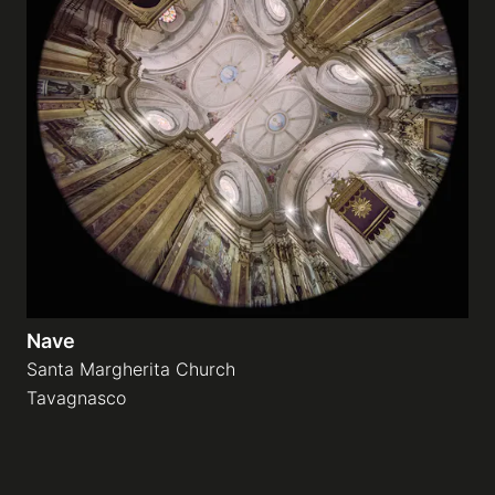
Nave
Santa Margherita Church
Tavagnasco