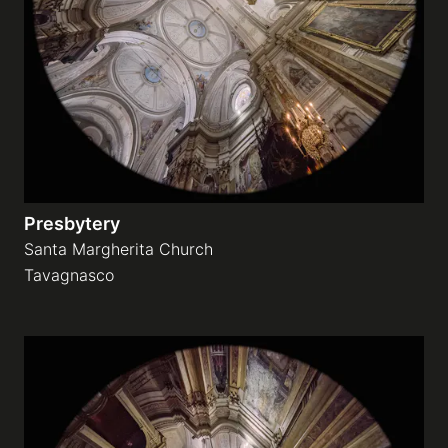
Galleries
video
Expositions
Presbytery
News
Santa Margherita Church
Tavagnasco
About