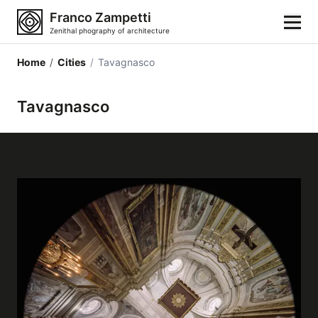
Franco Zampetti
Zenithal phography of architecture
Home
/
Cities
/
Tavagnasco
Home
Tavagnasco
Photos
Building categories
Locations
Cities
Architectonic styles
Architectonic elements
Architects and authors