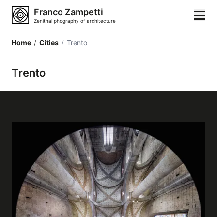
Franco Zampetti
Zenithal phography of architecture
Home
/
Cities
/
Trento
Home
Trento
Photos
Building categories
Locations
Cities
Architectonic styles
Architectonic elements
Architects and authors