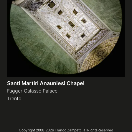
Santi Martiri Anauniesi Chapel
Fugger Galasso Palace
Trento
Copyright 2008-
2026
Franco Zampetti,
allRightsReserved