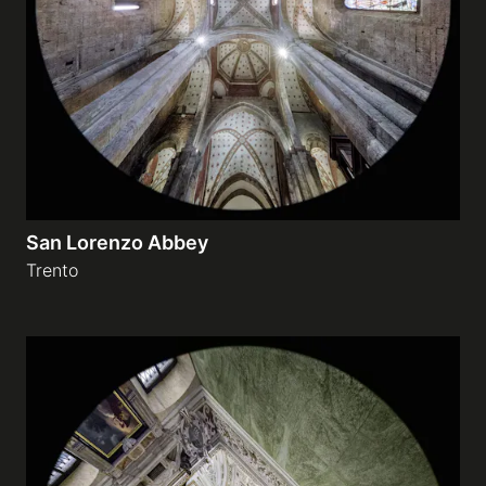
Galleries
video
Expositions
San Lorenzo Abbey
News
Trento
About