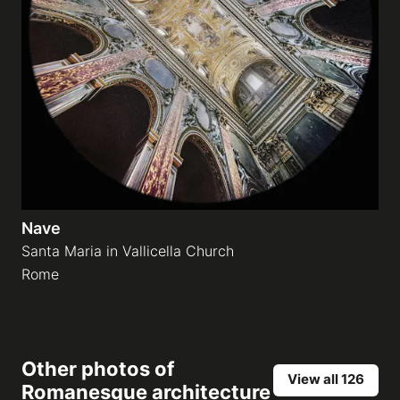
Nave
Santa Maria in Vallicella Church
Rome
Other photos of
View all 126
Romanesque architecture