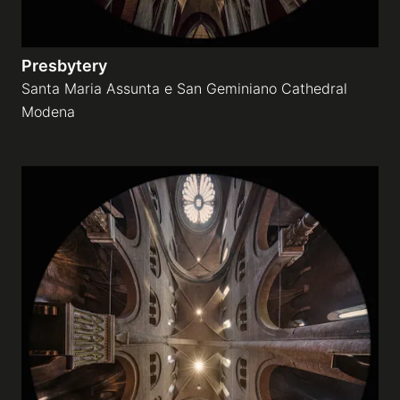
Presbytery
Santa Maria Assunta e San Geminiano Cathedral
Modena