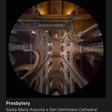
Presbytery
Santa Maria Assunta e San Geminiano Cathedral