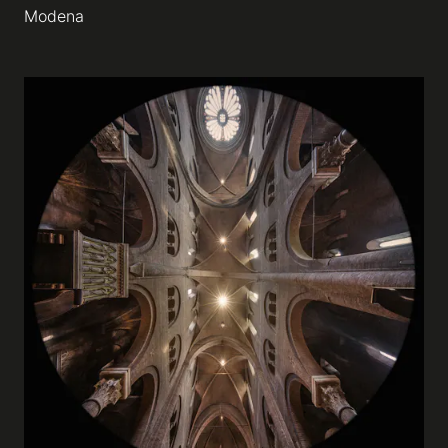
Modena