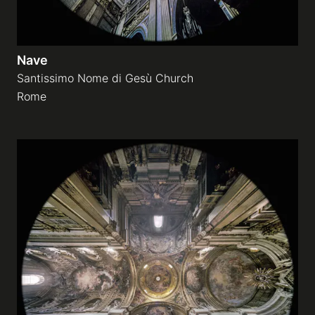
Nave
Santissimo Nome di Gesù Church
Rome