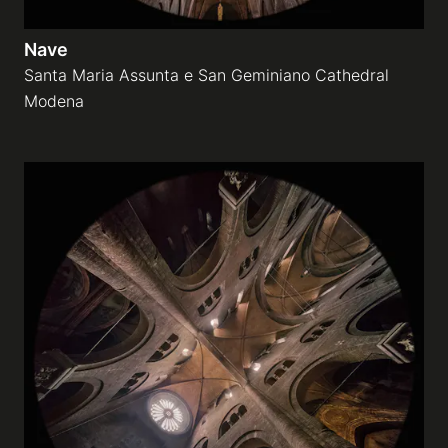
Nave
Santa Maria Assunta e San Geminiano Cathedral
Modena