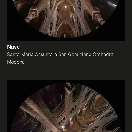
Nave
Santa Maria Assunta e San Geminiano Cathedral
Modena