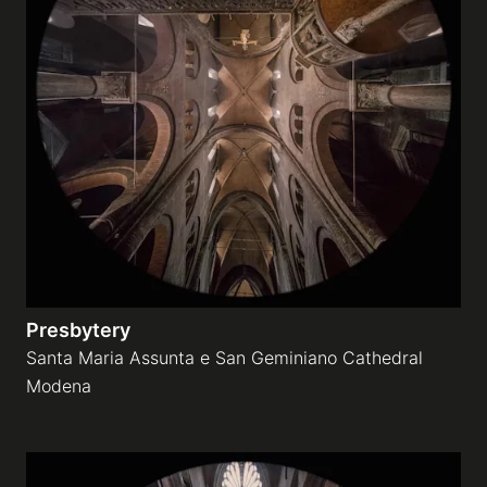
Presbytery
Santa Maria Assunta e San Geminiano Cathedral
Modena