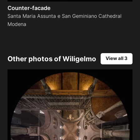
Counter-facade
Santa Maria Assunta e San Geminiano Cathedral
Modena
Other photos of
Wiligelmo
View all 3