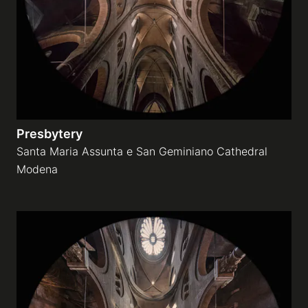
Presbytery
Santa Maria Assunta e San Geminiano Cathedral
Modena