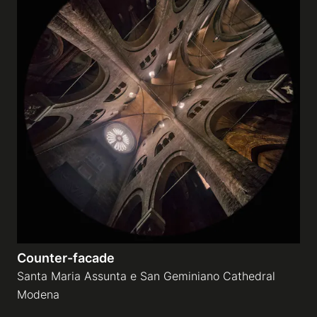
Counter-facade
Santa Maria Assunta e San Geminiano Cathedral
Modena