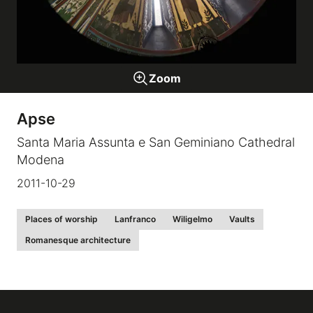
Galleries
Zoom
video
Apse
Expositions
Santa Maria Assunta e San Geminiano Cathedral
Modena
News
2011-10-29
About
Places of worship
Lanfranco
Wiligelmo
Vaults
Romanesque architecture