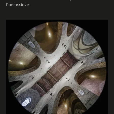
Pontassieve