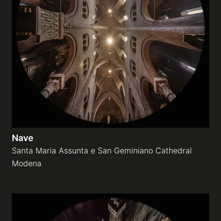
Nave
Santa Maria Assunta e San Geminiano Cathedral
Modena