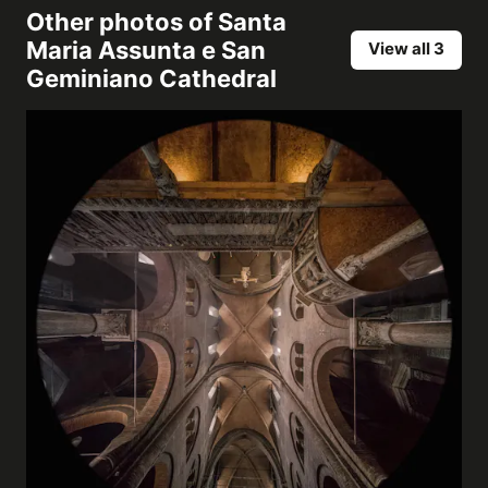
Other photos of
Santa
Maria Assunta e San
View all 3
Geminiano Cathedral