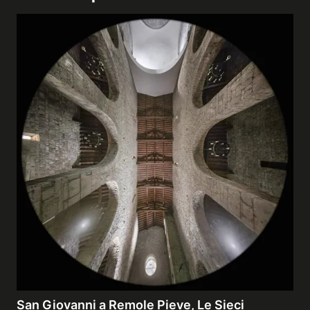
San Giovanni a Remole Pieve, Le Sieci