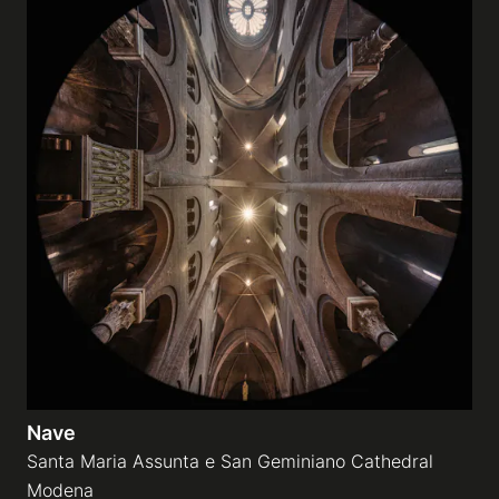
Nave
Santa Maria Assunta e San Geminiano Cathedral
Modena