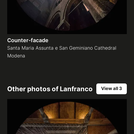
Counter-facade
Santa Maria Assunta e San Geminiano Cathedral
Modena
Other photos of
Lanfranco
View all 3