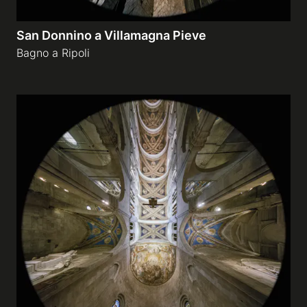
San Donnino a Villamagna Pieve
Bagno a Ripoli