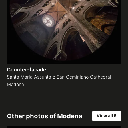
Counter-facade
Santa Maria Assunta e San Geminiano Cathedral
Modena
Other photos of
Modena
View all 6