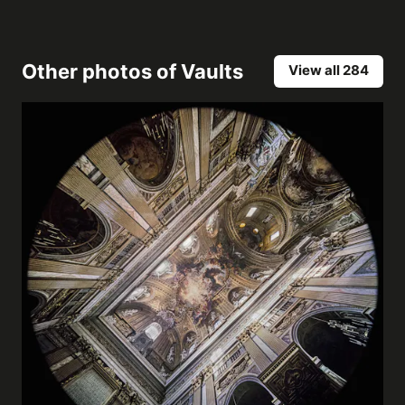
Other photos of
Vaults
View all 284