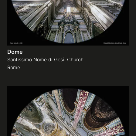
Dome
Santissimo Nome di Gesù Church
Rome