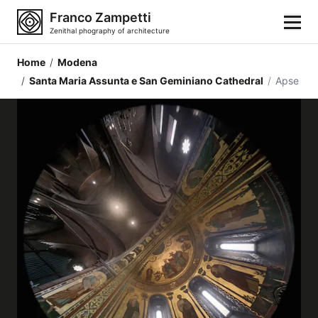
Franco Zampetti
Zenithal phography of architecture
Home
/
Modena
Home
/
Santa Maria Assunta e San Geminiano Cathedral
/
Apse
Photos
Building categories
Locations
Cities
Architectonic styles
Architectonic elements
Architects and authors