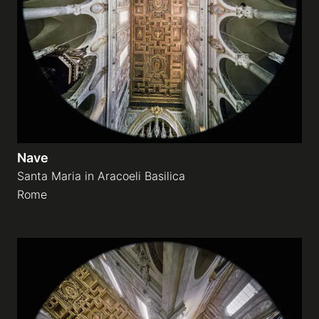
Nave
Santa Maria in Aracoeli Basilica
Rome