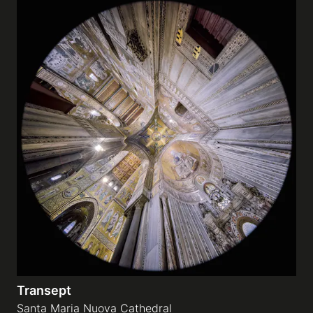
Transept
Santa Maria Nuova Cathedral