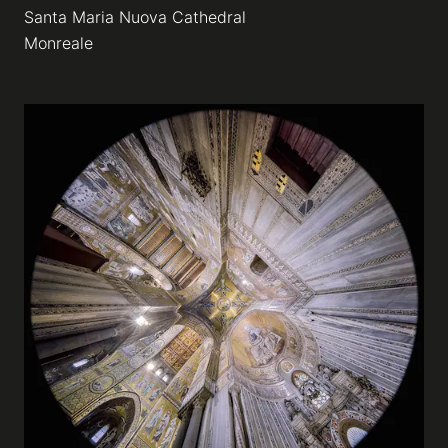
Santa Maria Nuova Cathedral
Monreale