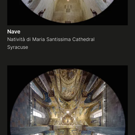
Nave
Natività di Maria Santissima Cathedral
Syracuse