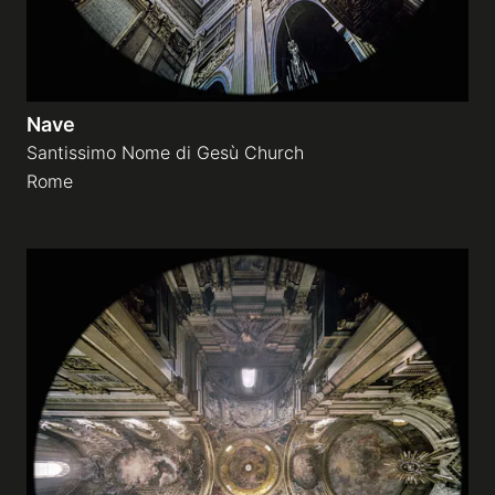
Nave
Santissimo Nome di Gesù Church
Rome