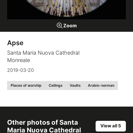
Galleries
Zoom
video
Apse
Expositions
Santa Maria Nuova Cathedral
Monreale
News
2019-03-20
About
Places of worship
Ceilings
Vaults
Arabic-norman
Other photos of
Santa
View all 5
Maria Nuova Cathedral