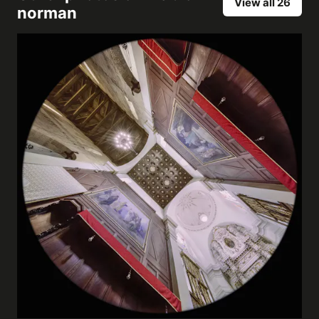
View all 26
norman