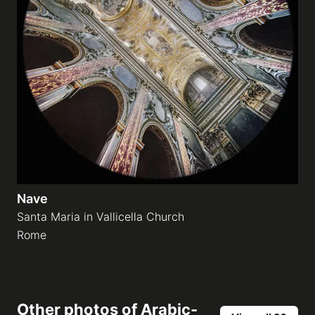
Nave
Santa Maria in Vallicella Church
Rome
Other photos of
Arabic-