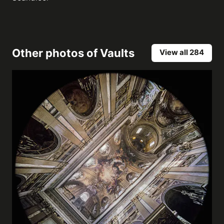
Other photos of
Vaults
View all 284