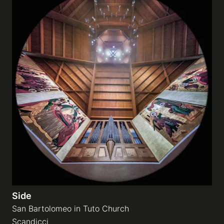
Side
San Bartolomeo in Tuto Church
Scandicci