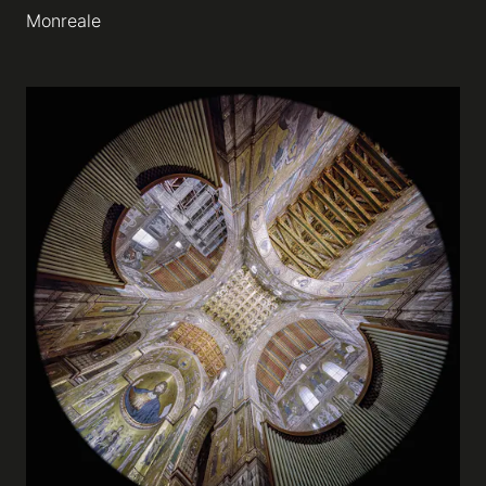
Monreale