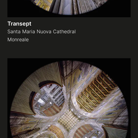
Transept
Santa Maria Nuova Cathedral
Monreale