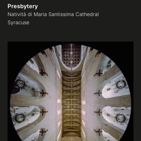
Presbytery
Natività di Maria Santissima Cathedral
Syracuse