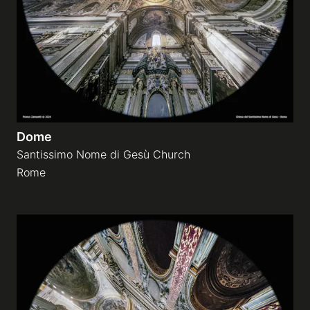
Dome
Santissimo Nome di Gesù Church
Rome