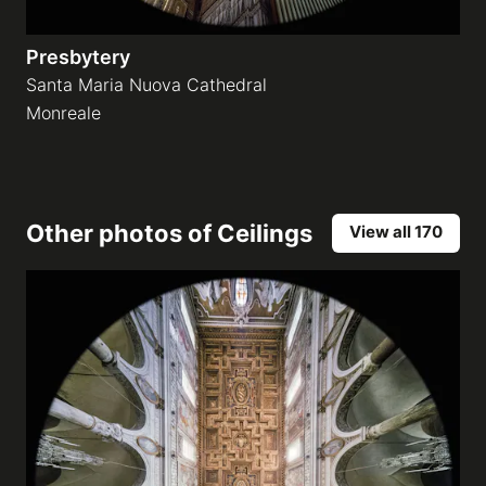
Presbytery
Santa Maria Nuova Cathedral
Monreale
Other photos of
Ceilings
View all 170