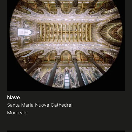
Nave
Santa Maria Nuova Cathedral
Monreale