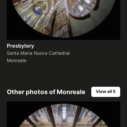
Presbytery
Santa Maria Nuova Cathedral
Monreale
Other photos of
Monreale
View all 5