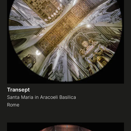
Transept
Santa Maria in Aracoeli Basilica
Rome