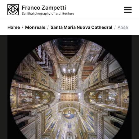
Franco Zampetti
Zenithal phography of architecture
Home
/
Monreale
/
Santa Maria Nuova Cathedral
/
Apse
Home
Photos
Building categories
Locations
Cities
Architectonic styles
Architectonic elements
Architects and authors