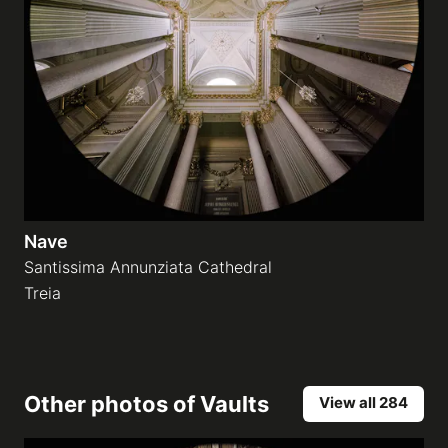
Nave
Santissima Annunziata Cathedral
Treia
Other photos of
Vaults
View all 284