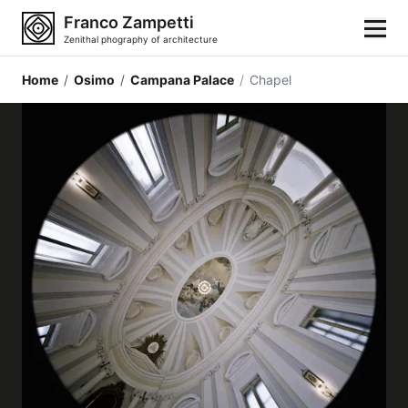
Franco Zampetti
Zenithal phography of architecture
Home
/
Osimo
/
Campana Palace
/
Chapel
Home
Photos
Building categories
Locations
Cities
Architectonic styles
Architectonic elements
Architects and authors