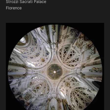
Strozzi Sacrati Palace
Florence