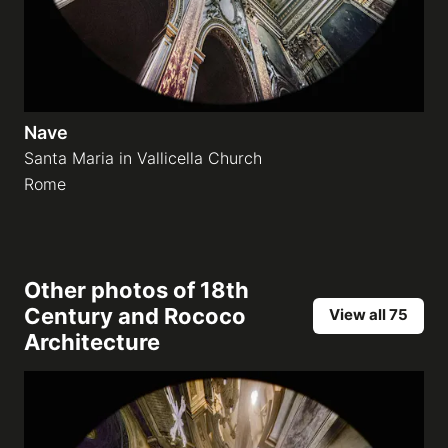
Nave
Santa Maria in Vallicella Church
Rome
Other photos of
18th
Century and Rococo
View all 75
Architecture