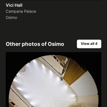
Vici Hall
Campana Palace
Osimo
Other photos of
Osimo
View all 4