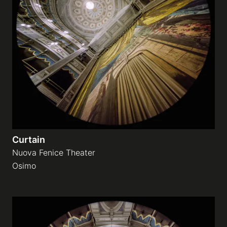
Curtain
Nuova Fenice Theater
Osimo