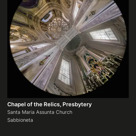
Chapel of the Relics, Presbytery
Santa Maria Assunta Church
Sabbioneta