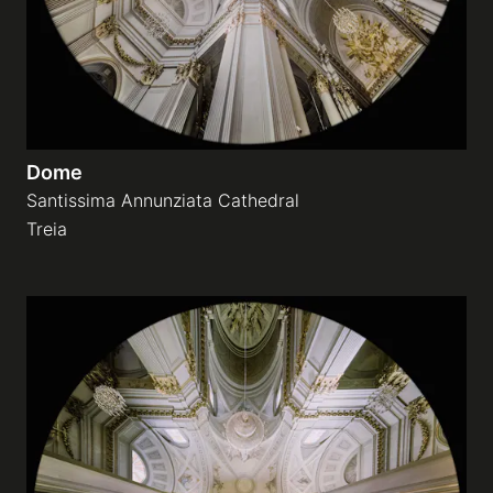
Dome
Santissima Annunziata Cathedral
Treia