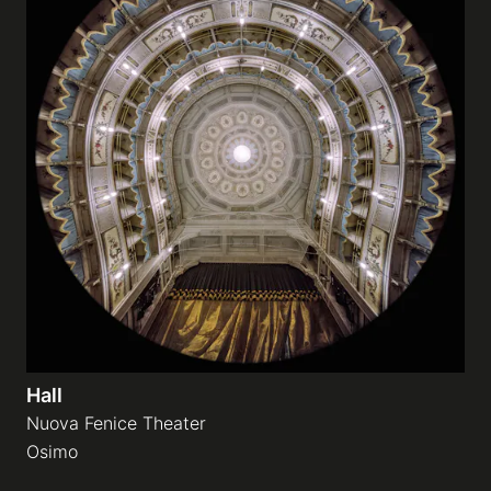
Hall
Nuova Fenice Theater
Osimo