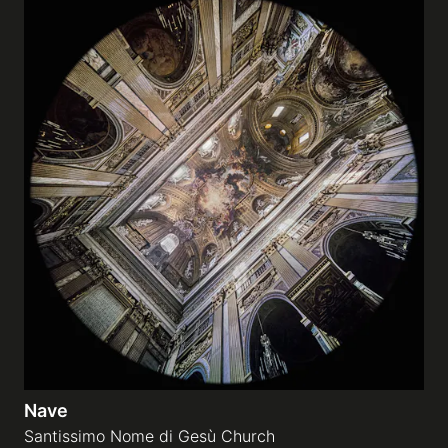
Nave
Santissimo Nome di Gesù Church