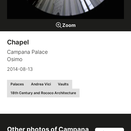
Galleries
Zoom
video
Chapel
Expositions
Campana Palace
Osimo
News
2014-08-13
About
Palaces
Andrea Vici
Vaults
18th Century and Rococo Architecture
Other photos of
Campana