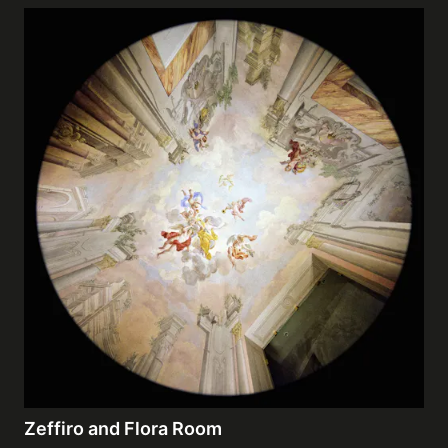
Zeffiro and Flora Room