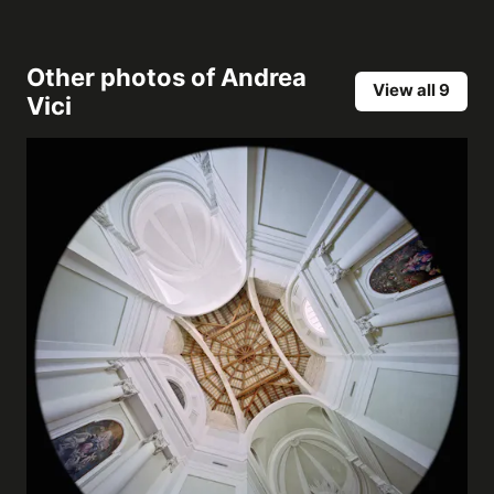
Other photos of
Andrea
View all 9
Vici