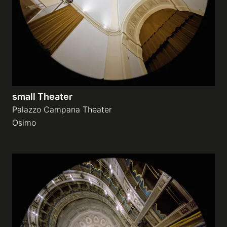
small Theater
Palazzo Campana Theater
Osimo