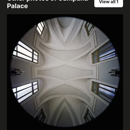
View all 1
Palace