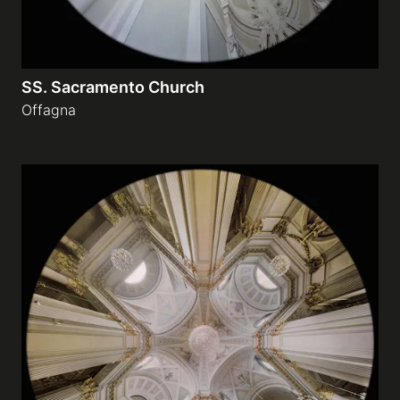
SS. Sacramento Church
Offagna