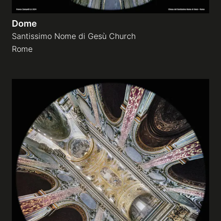
Dome
Santissimo Nome di Gesù Church
Rome