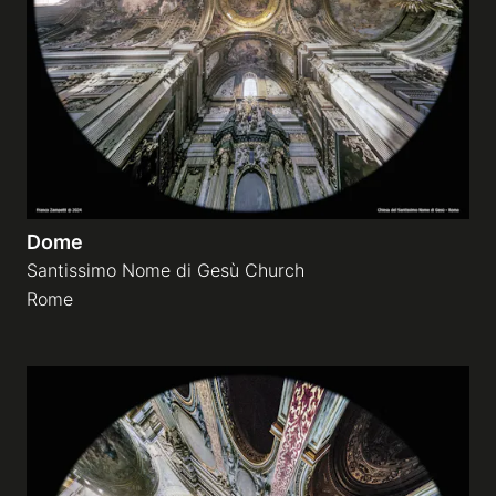
Dome
Santissimo Nome di Gesù Church
Rome