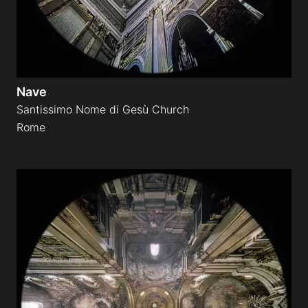
Nave
Santissimo Nome di Gesù Church
Rome