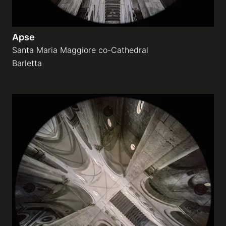
Apse
Santa Maria Maggiore co-Cathedral
Barletta