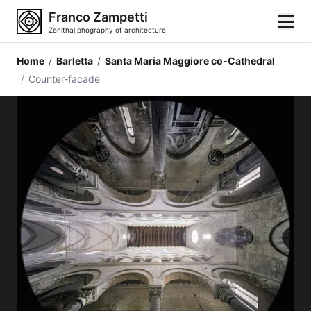
Franco Zampetti
Zenithal phography of architecture
Home
/
Barletta
/
Santa Maria Maggiore co-Cathedral
Home
/
Counter-facade
Photos
Building categories
Locations
Cities
Architectonic styles
Architectonic elements
Architects and authors