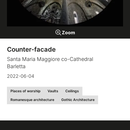
Galleries
Zoom
video
Counter-facade
Expositions
Santa Maria Maggiore co-Cathedral
Barletta
News
2022-06-04
About
Places of worship
Vaults
Ceilings
Romanesque architecture
Gothic Architecture