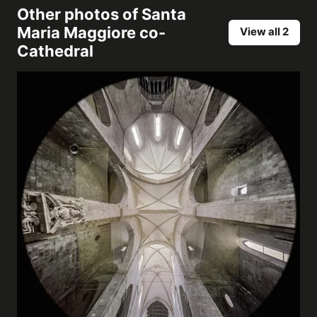
Other photos of
Santa
Maria Maggiore co-
View all 2
Cathedral