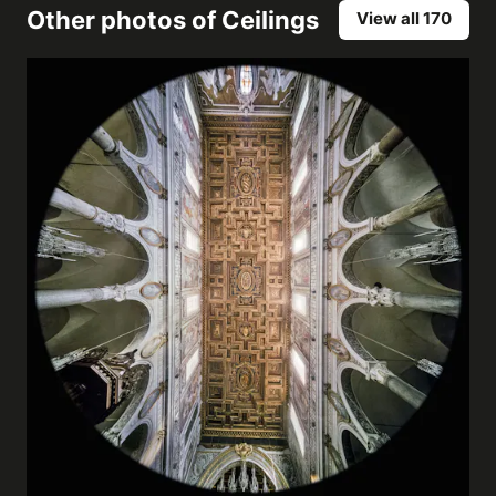
Other photos of
Ceilings
View all 170