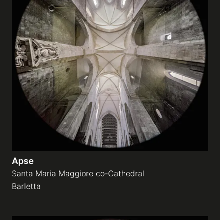
Apse
Santa Maria Maggiore co-Cathedral
Barletta