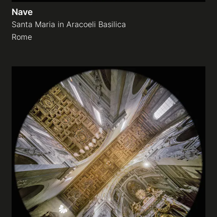
Nave
Santa Maria in Aracoeli Basilica
Rome