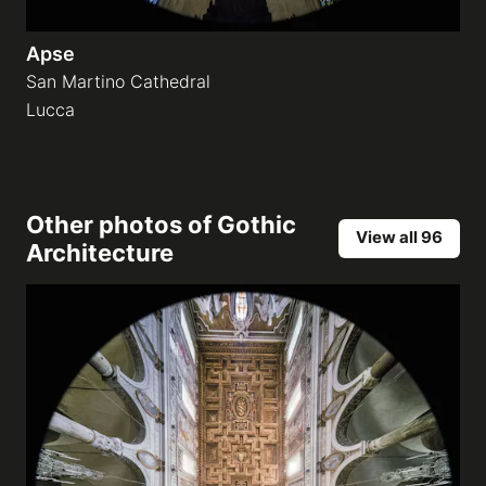
Apse
San Martino Cathedral
Lucca
Other photos of
Gothic
View all 96
Architecture