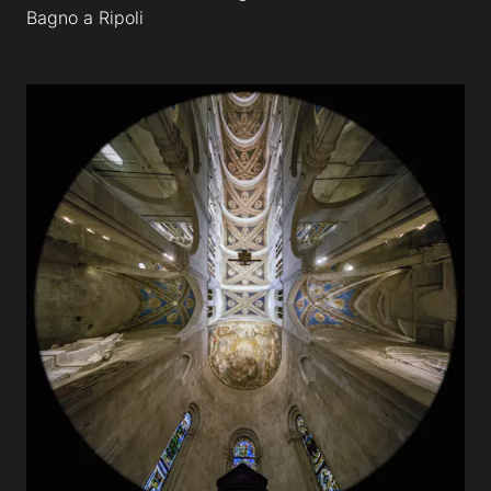
Bagno a Ripoli