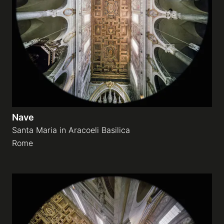
Nave
Santa Maria in Aracoeli Basilica
Rome