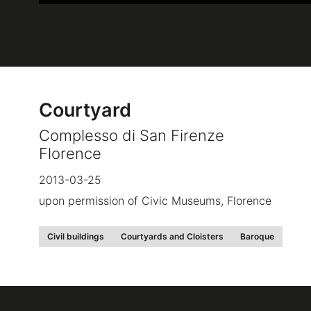
Courtyard
Complesso di San Firenze
Florence
2013-03-25
upon permission of Civic Museums, Florence
Civil buildings
Courtyards and Cloisters
Baroque