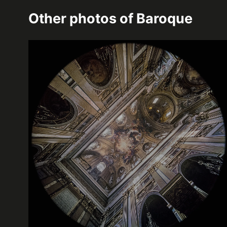
Other photos of
Baroque