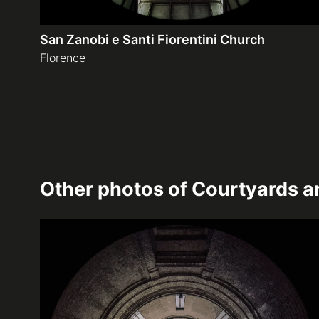
San Zanobi e Santi Fiorentini Church
Florence
Other photos of
Courtyards an