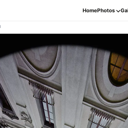
Home
Photos
Gal
d