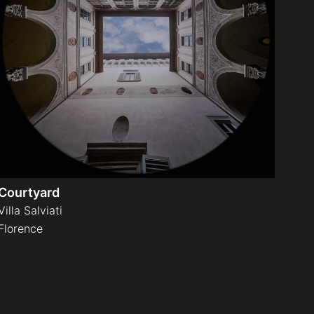
Courtyard
Villa Salviati
Florence