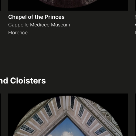
Chapel of the Princes
Cappelle Medicee Museum
Florence
d Cloisters