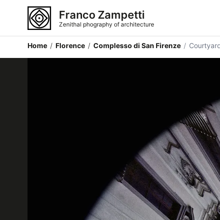
Franco Zampetti
Zenithal phography of architecture
Home
/
Florence
/
Complesso di San Firenze
/
Courtyar