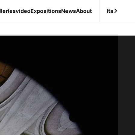
Ita
leries
video
Expositions
News
About