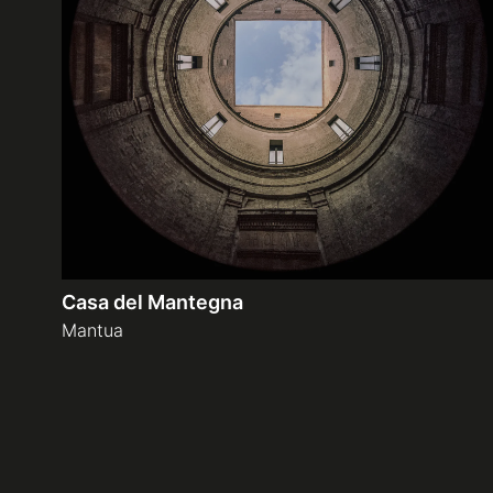
Casa del Mantegna
Mantua