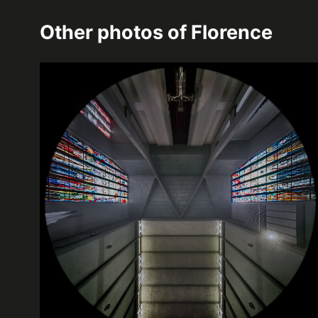
Other photos of
Florence