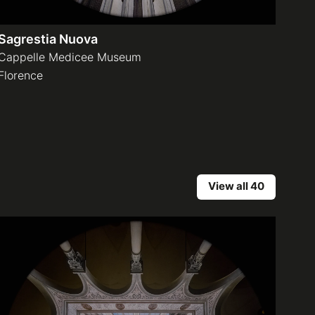
Sagrestia Nuova
Cappelle Medicee Museum
Florence
View all 40