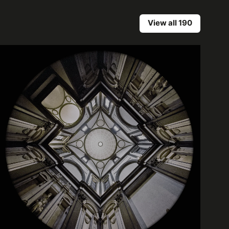
View all 190