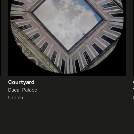
Courtyard
Ducal Palace
Urbino