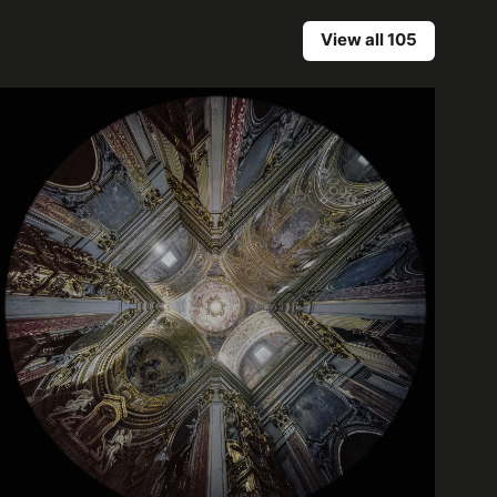
View all 105