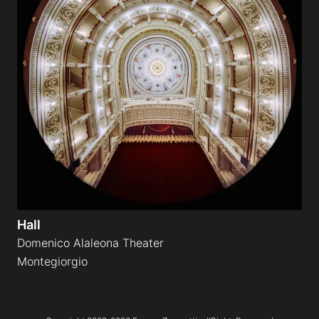
Hall
Domenico Alaleona Theater
Montegiorgio