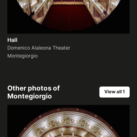
Hall
Domenico Alaleona Theater
Montegiorgio
Other photos of
View all 1
Montegiorgio