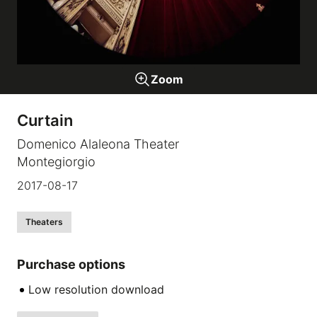
Galleries
Zoom
video
Curtain
Expositions
Domenico Alaleona Theater
Montegiorgio
News
2017-08-17
About
Theaters
Purchase options
Low resolution download