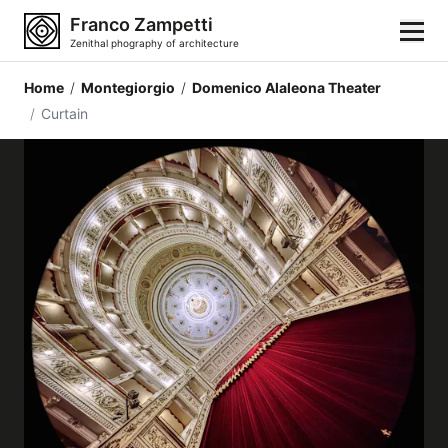
Franco Zampetti
Zenithal phography of architecture
Home
/
Montegiorgio
/
Domenico Alaleona Theater
Home
/
Curtain
Photos
Building categories
Locations
Cities
Architectonic styles
Architectonic elements
Architects and authors