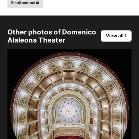
Email contact
Other photos of
Domenico
View all 1
Alaleona Theater