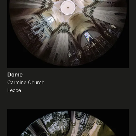
Dome
Carmine Church
Lecce