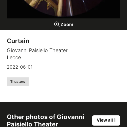
Galleries
Zoom
video
Curtain
Expositions
Giovanni Paisiello Theater
Lecce
News
2022-06-01
About
Theaters
Other photos of
Giovanni
View all 1
Paisiello Theater