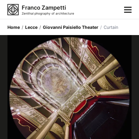
Franco Zampetti
Zenithal phography of architecture
Home
/
Lecce
/
Giovanni Paisiello Theater
/
Curtain
Home
Photos
Building categories
Locations
Cities
Architectonic styles
Architectonic elements
Architects and authors