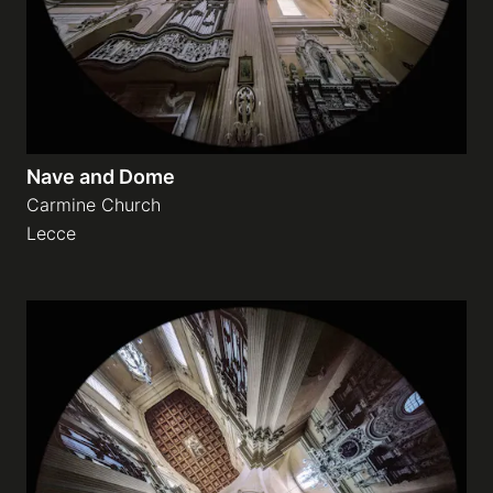
Nave and Dome
Carmine Church
Lecce