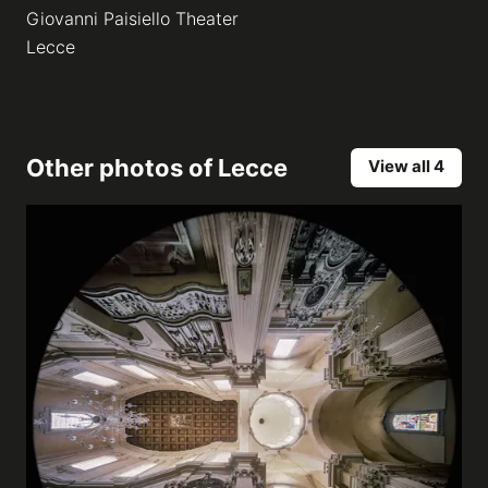
Giovanni Paisiello Theater
Lecce
Other photos of
Lecce
View all 4