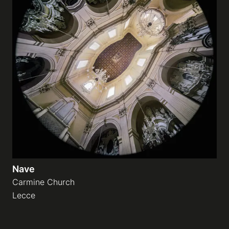
Nave
Carmine Church
Lecce