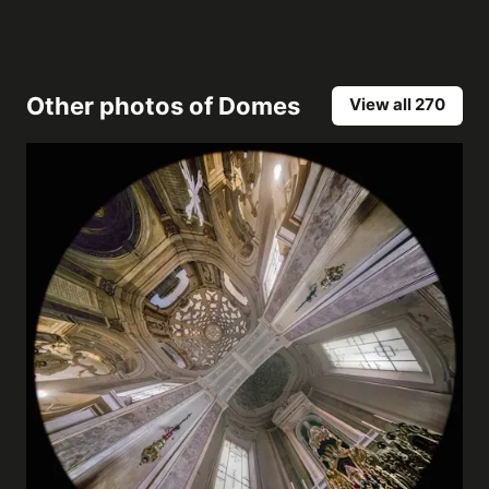
Other photos of
Domes
View all 270