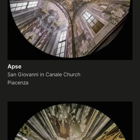
Apse
San Giovanni in Canale Church
Piacenza