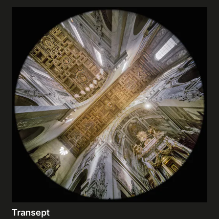
Transept