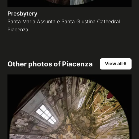
Presbytery
Santa Maria Assunta e Santa Giustina Cathedral
Piacenza
Other photos of
Piacenza
View all 6