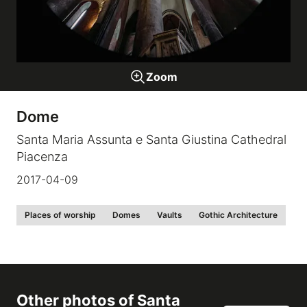
Galleries
Zoom
video
Dome
Expositions
Santa Maria Assunta e Santa Giustina Cathedral
Piacenza
News
2017-04-09
About
Places of worship
Domes
Vaults
Gothic Architecture
Other photos of
Santa