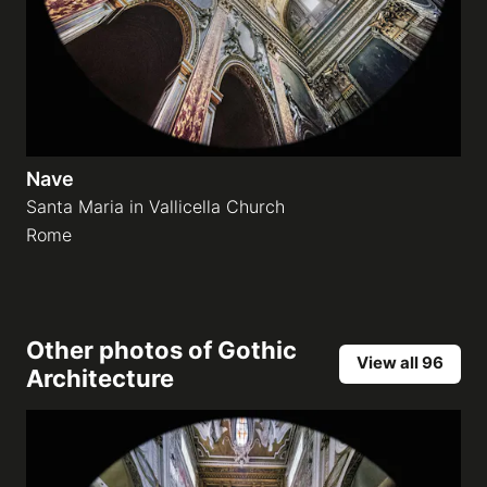
Nave
Santa Maria in Vallicella Church
Rome
Other photos of
Gothic
View all 96
Architecture