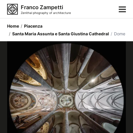
Franco Zampetti
Zenithal phography of architecture
Home
/
Piacenza
Home
/
Santa Maria Assunta e Santa Giustina Cathedral
/
Dome
Photos
Building categories
Locations
Cities
Architectonic styles
Architectonic elements
Architects and authors