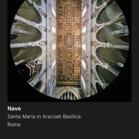
Nave
Santa Maria in Aracoeli Basilica
Rome