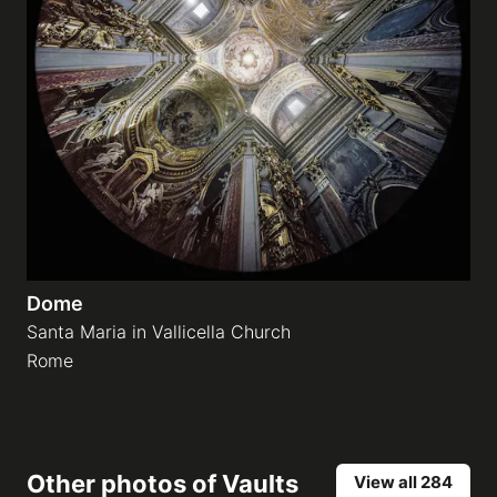
Dome
Santa Maria in Vallicella Church
Rome
Other photos of
Vaults
View all 284