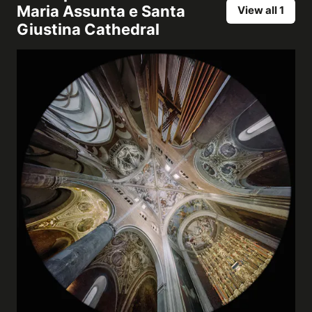
Maria Assunta e Santa
View all 1
Giustina Cathedral