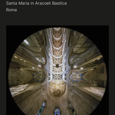
Santa Maria in Aracoeli Basilica
Rome