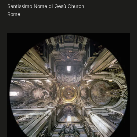
Santissimo Nome di Gesù Church
Rome