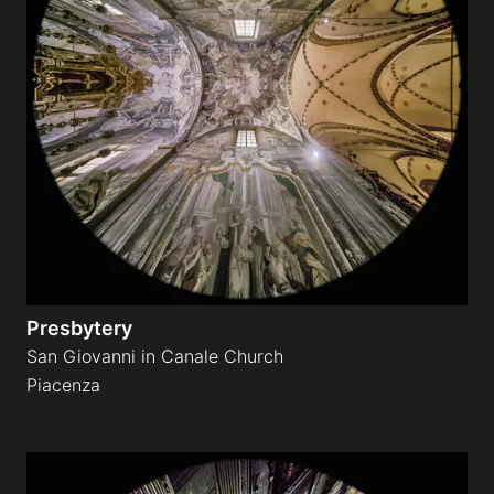
Presbytery
San Giovanni in Canale Church
Piacenza