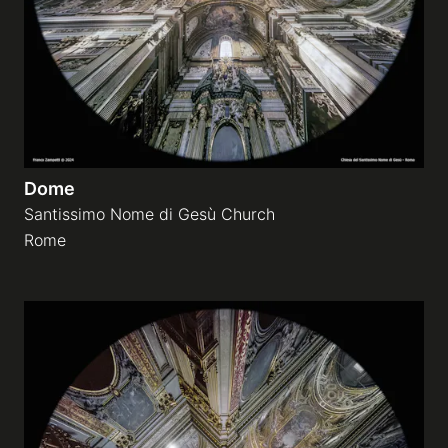
Dome
Santissimo Nome di Gesù Church
Rome