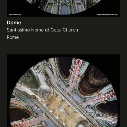
Dome
Santissimo Nome di Gesù Church
Rome