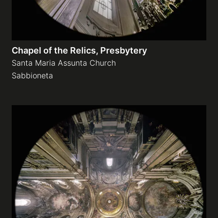
Chapel of the Relics, Presbytery
Santa Maria Assunta Church
Sabbioneta