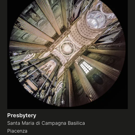
Presbytery
Santa Maria di Campagna Basilica
Piacenza