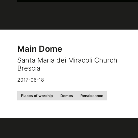
Main Dome
Santa Maria dei Miracoli Church
Brescia
2017-06-18
Places of worship
Domes
Renaissance