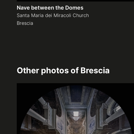
Nave between the Domes
Santa Maria dei Miracoli Church
Brescia
Other photos of
Brescia