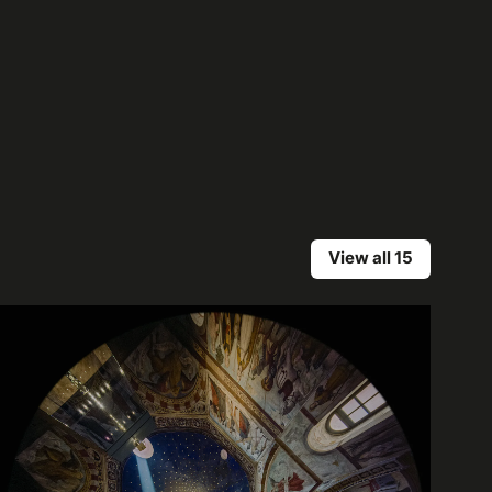
View all 15