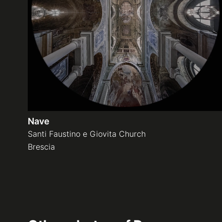
Nave
Santi Faustino e Giovita Church
Brescia