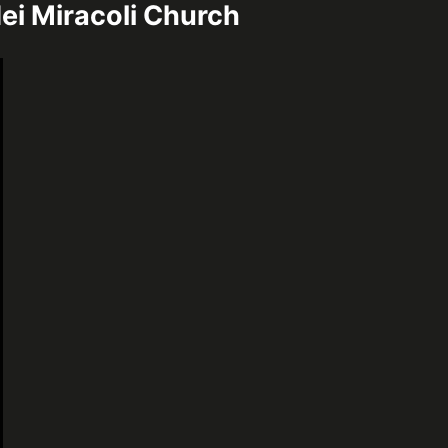
ei Miracoli Church