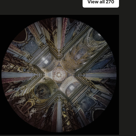
View all 270