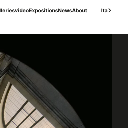
Ita
leries
video
Expositions
News
About