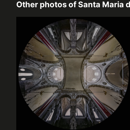
Other photos of
Santa Maria d