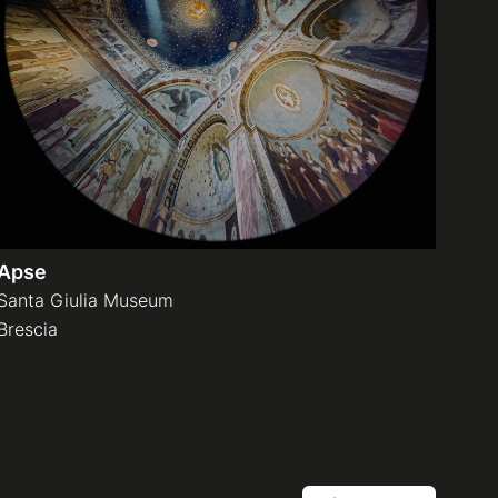
Apse
Santa Giulia Museum
Brescia