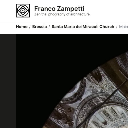
Franco Zampetti
Zenithal phography of architecture
Home
/
Brescia
/
Santa Maria dei Miracoli Church
/
Mai