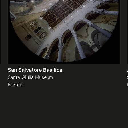
San Salvatore Basilica
Santa Giulia Museum
Brescia