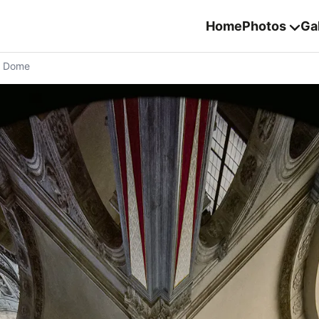
Home
Photos
Gal
n Dome