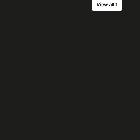
View all 1