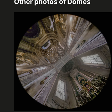
Other photos of
Domes