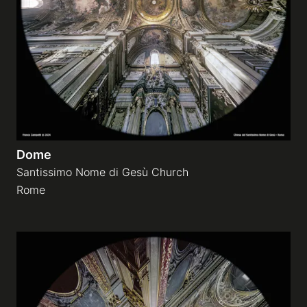
Dome
Santissimo Nome di Gesù Church
Rome