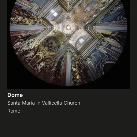
Dome
Santa Maria in Vallicella Church
Rome