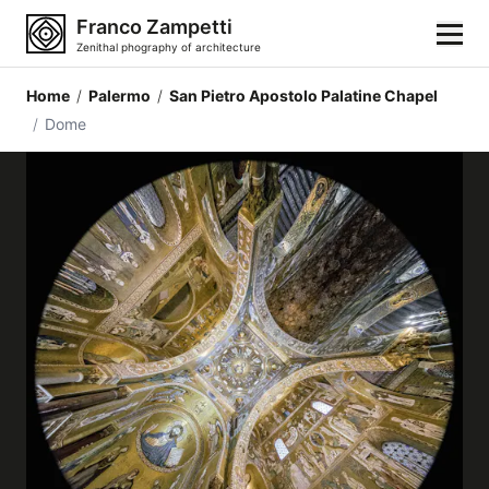
Franco Zampetti
Zenithal phography of architecture
Home
/
Palermo
/
San Pietro Apostolo Palatine Chapel
Home
/
Dome
Photos
Building categories
Locations
Cities
Architectonic styles
Architectonic elements
Architects and authors