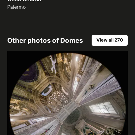
Palermo
Other photos of
Domes
View all 270