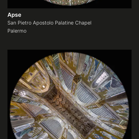
Apse
San Pietro Apostolo Palatine Chapel
Palermo