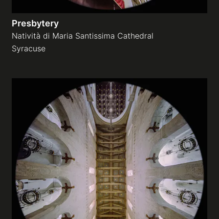
Presbytery
Natività di Maria Santissima Cathedral
Syracuse