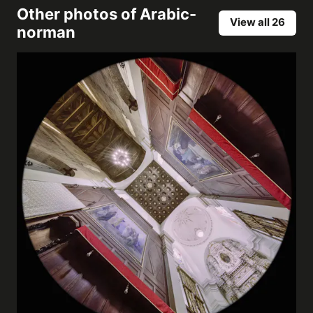
Other photos of
Arabic-
View all 26
norman