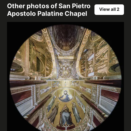
Other photos of
San Pietro
View all 2
Apostolo Palatine Chapel