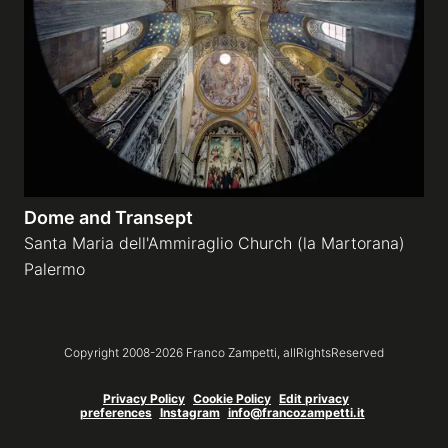
Dome and Transept
Santa Maria dell'Ammiraglio Church (la Martorana)
Palermo
Copyright 2008-
2026
Franco Zampetti,
allRightsReserved
Privacy Policy
Cookie Policy
Edit privacy
preferences
Instagram
info@francozampetti.it