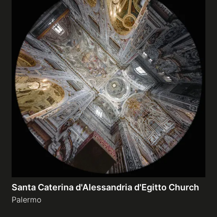
Santa Caterina d'Alessandria d'Egitto Church
Palermo