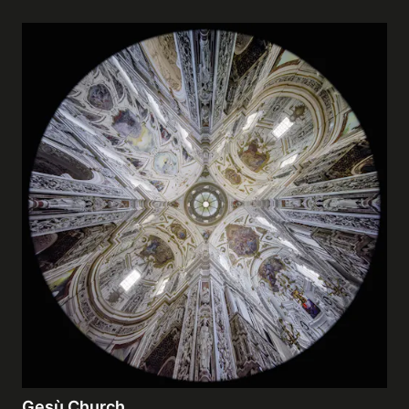
Gesù Church