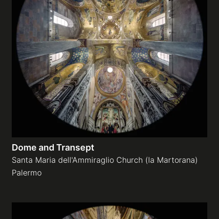
Dome and Transept
Santa Maria dell'Ammiraglio Church (la Martorana)
Palermo