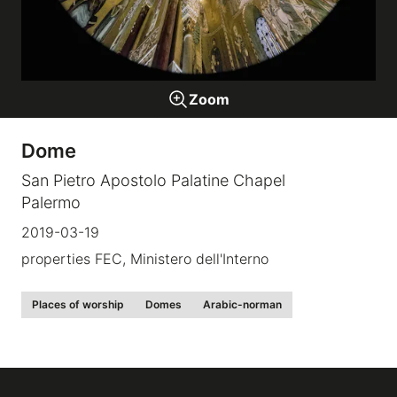
Galleries
Zoom
video
Dome
Expositions
San Pietro Apostolo Palatine Chapel
Palermo
News
2019-03-19
About
properties FEC, Ministero dell'Interno
Places of worship
Domes
Arabic-norman