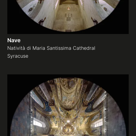
Nave
Natività di Maria Santissima Cathedral
Syracuse