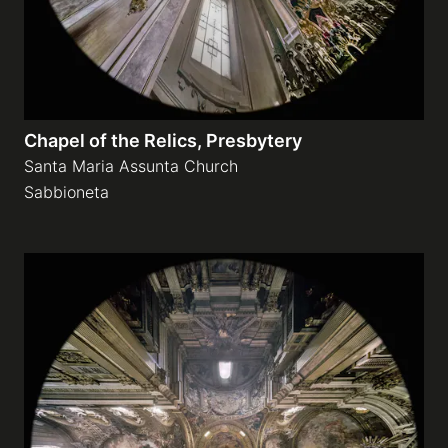
Chapel of the Relics, Presbytery
Santa Maria Assunta Church
Sabbioneta