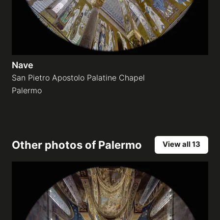
Nave
San Pietro Apostolo Palatine Chapel
Palermo
Other photos of
Palermo
View all 13