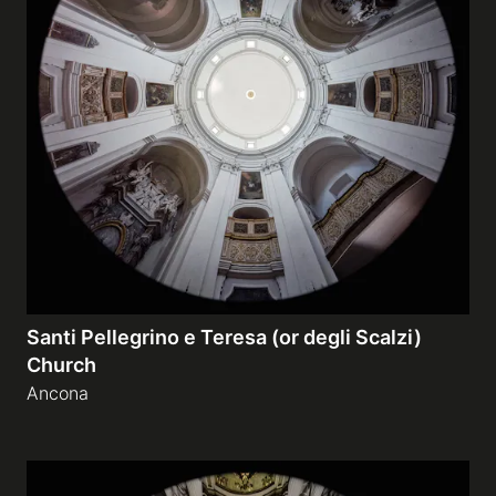
Santi Pellegrino e Teresa (or degli Scalzi)
Church
Ancona