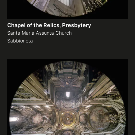
Chapel of the Relics, Presbytery
Santa Maria Assunta Church
Sabbioneta