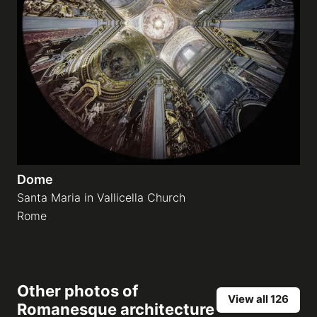
Dome
Santa Maria in Vallicella Church
Rome
Other photos of
View all 126
Romanesque architecture