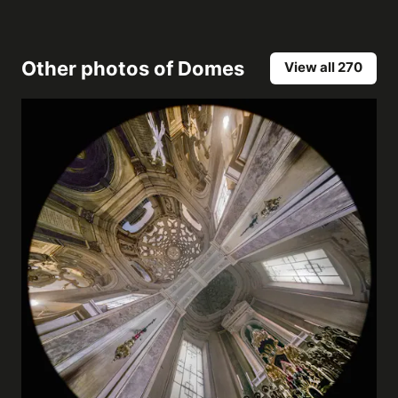
Other photos of
Domes
View all 270