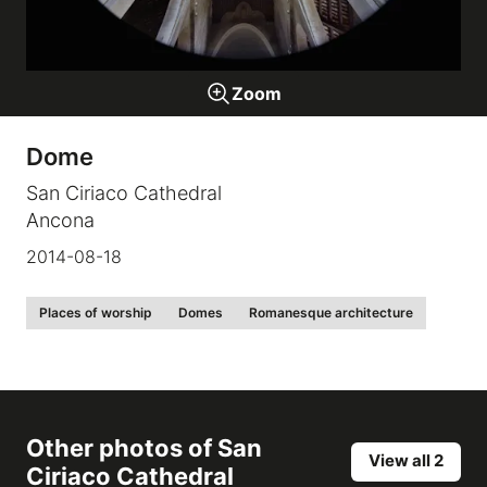
Galleries
Zoom
video
Dome
Expositions
San Ciriaco Cathedral
Ancona
News
2014-08-18
About
Places of worship
Domes
Romanesque architecture
Other photos of
San
View all 2
Ciriaco Cathedral