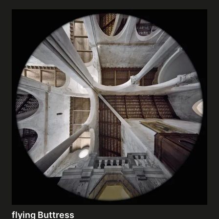
flying Buttress