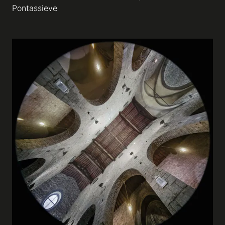
Pontassieve