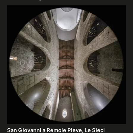
San Giovanni a Remole Pieve, Le Sieci