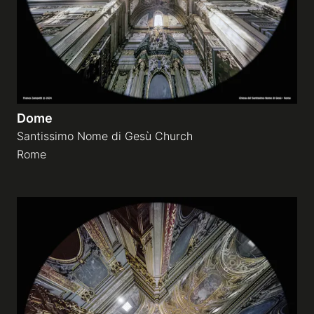
Dome
Santissimo Nome di Gesù Church
Rome