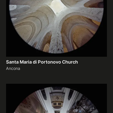
Santa Maria di Portonovo Church
Ancona