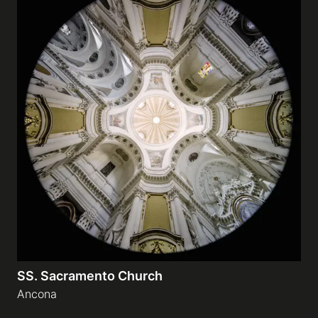
SS. Sacramento Church
Ancona