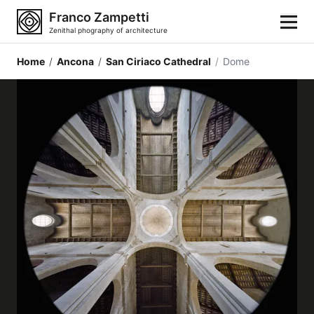
Franco Zampetti
Zenithal phography of architecture
Home
/
Ancona
/
San Ciriaco Cathedral
/
Dome
Home
Photos
Building categories
Locations
Cities
Architectonic styles
Architectonic elements
Architects and authors