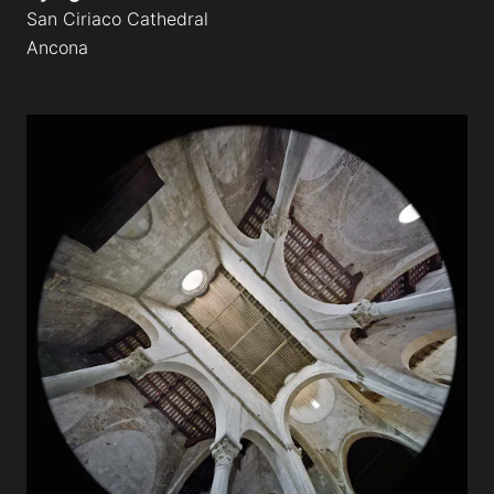
San Ciriaco Cathedral
Ancona