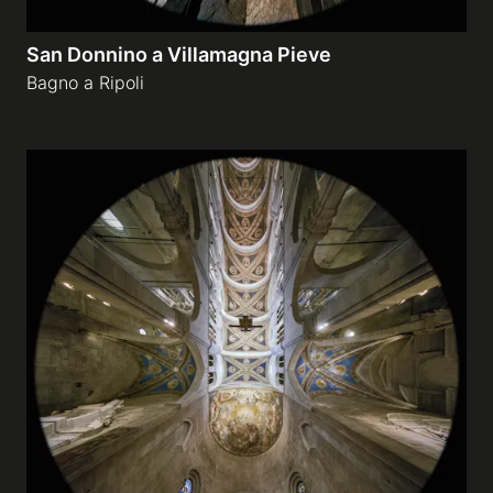
San Donnino a Villamagna Pieve
Bagno a Ripoli