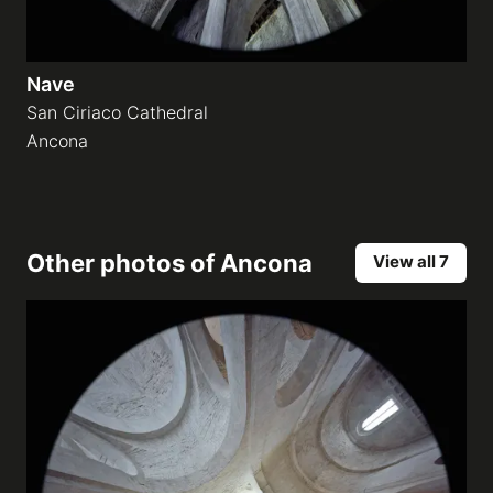
Nave
San Ciriaco Cathedral
Ancona
Other photos of
Ancona
View all 7