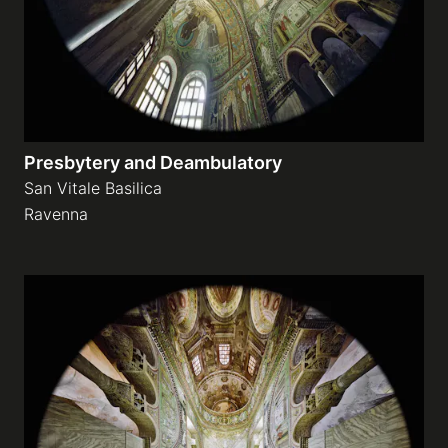
Presbytery and Deambulatory
San Vitale Basilica
Ravenna