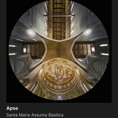
Apse
Santa Maria Assunta Basilica