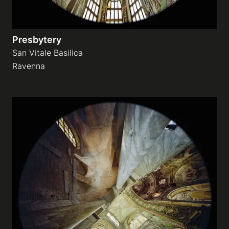
Presbytery
San Vitale Basilica
Ravenna