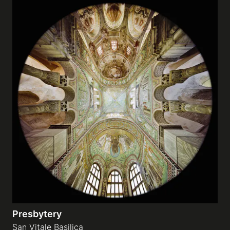
Presbytery
San Vitale Basilica