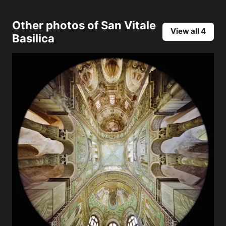
Other photos of
San Vitale
View all 4
Basilica