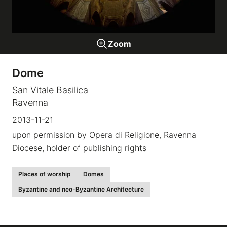
Galleries
Zoom
video
Dome
Expositions
San Vitale Basilica
Ravenna
News
2013-11-21
upon permission by Opera di Religione, Ravenna
About
Diocese, holder of publishing rights
Places of worship
Domes
Byzantine and neo-Byzantine Architecture