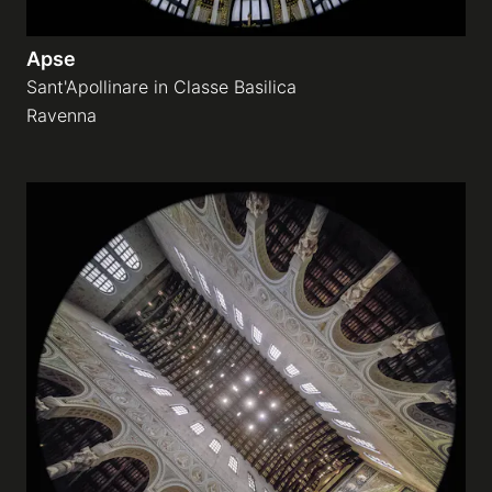
Apse
Sant'Apollinare in Classe Basilica
Ravenna