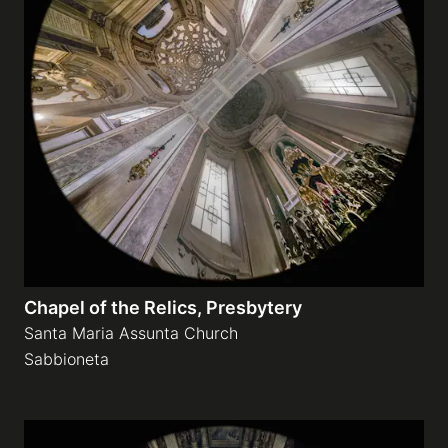
Chapel of the Relics, Presbytery
Santa Maria Assunta Church
Sabbioneta