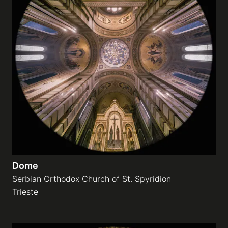
Dome
Serbian Orthodox Church of St. Spyridion
Trieste