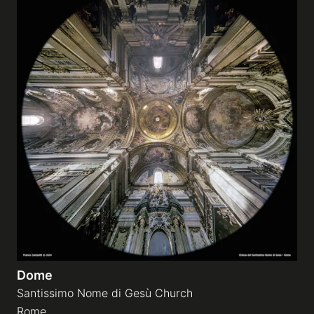
Dome
Santissimo Nome di Gesù Church
Rome