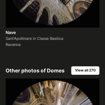
Nave
Sant'Apollinare in Classe Basilica
Ravenna
Other photos of
Domes
View all 270