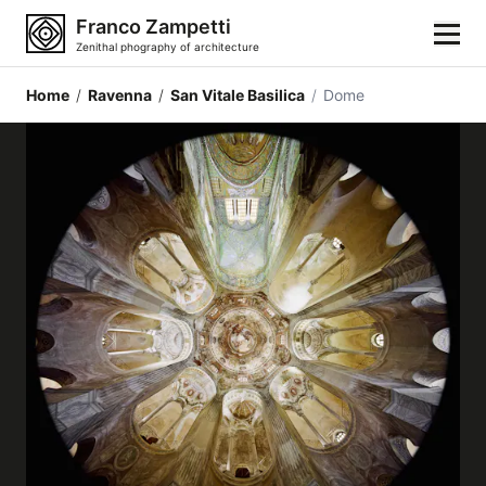
Franco Zampetti
Zenithal phography of architecture
Home
/
Ravenna
/
San Vitale Basilica
/
Dome
Home
Photos
Building categories
Locations
Cities
Architectonic styles
Architectonic elements
Architects and authors