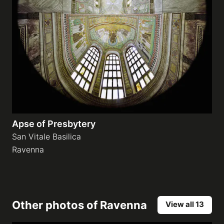
Apse of Presbytery
San Vitale Basilica
Ravenna
Other photos of
Ravenna
View all 13