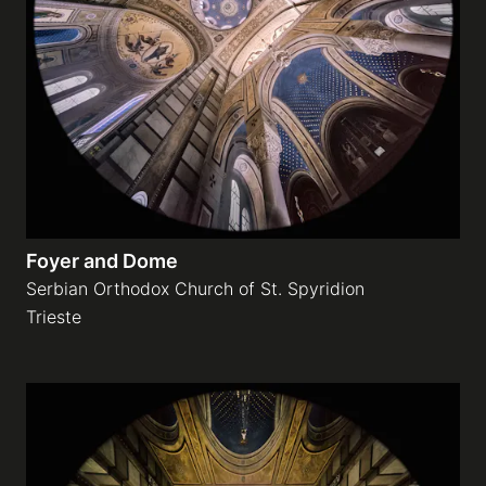
Foyer and Dome
Serbian Orthodox Church of St. Spyridion
Trieste