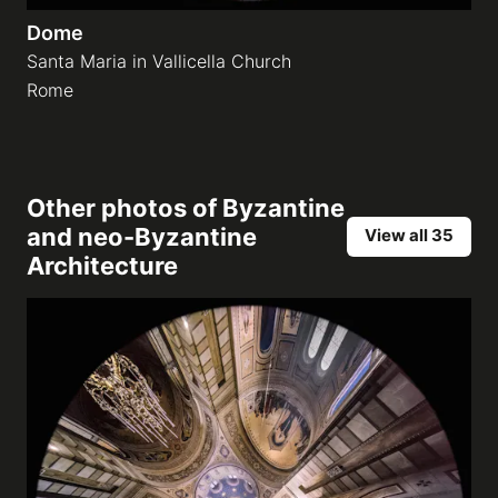
Dome
Santa Maria in Vallicella Church
Rome
Other photos of
Byzantine
and neo-Byzantine
View all 35
Architecture