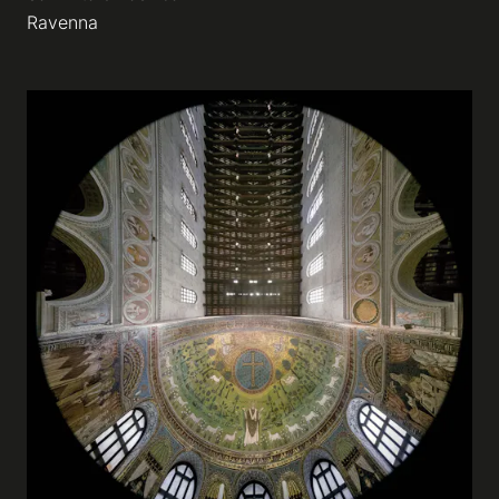
Ravenna