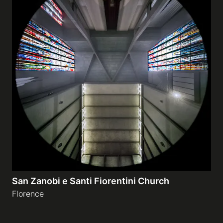
San Zanobi e Santi Fiorentini Church
Florence