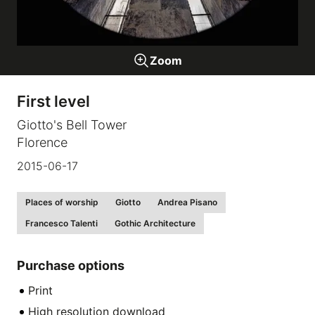
Galleries
Zoom
video
First level
Expositions
Giotto's Bell Tower
Florence
News
2015-06-17
About
Places of worship
Giotto
Andrea Pisano
Francesco Talenti
Gothic Architecture
Purchase options
Print
High resolution download