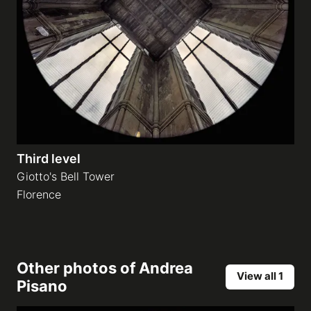
Third level
Giotto's Bell Tower
Florence
Other photos of
Andrea
View all 1
Pisano