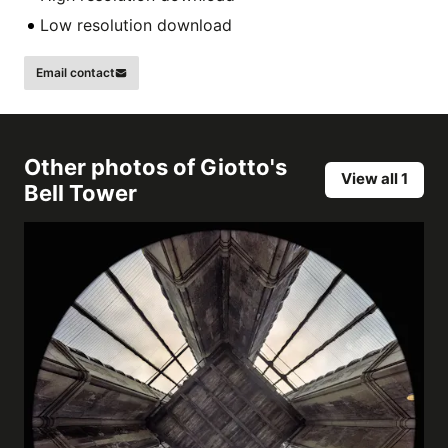
Low resolution download
Email contact
Other photos of
Giotto's
View all 1
Bell Tower