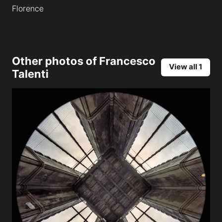
Florence
Other photos of
Francesco
View all 1
Talenti