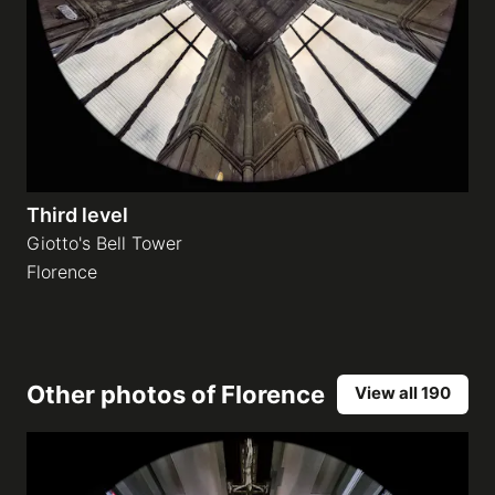
Third level
Giotto's Bell Tower
Florence
Other photos of
Florence
View all 190