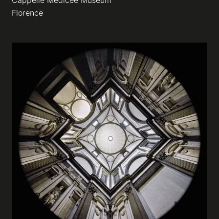
Cappelle Medicee Museum
Florence