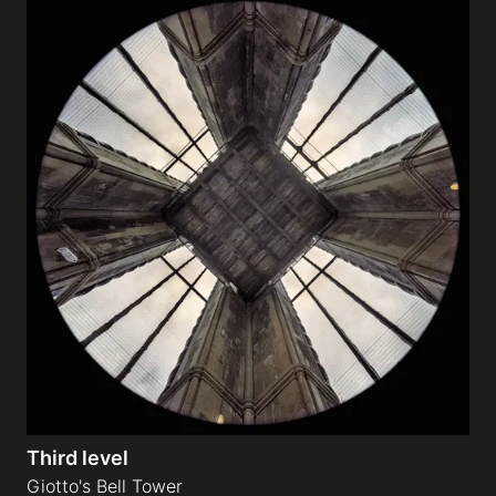
Third level
Giotto's Bell Tower