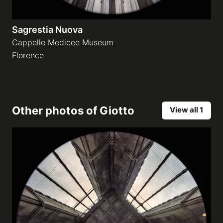
Sagrestia Nuova
Cappelle Medicee Museum
Florence
Other photos of
Giotto
View all 1