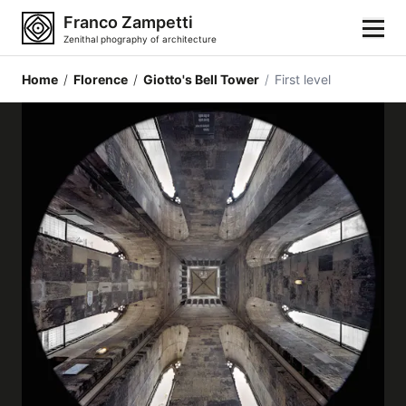
Franco Zampetti
Zenithal phography of architecture
Home
/
Florence
/
Giotto's Bell Tower
/
First level
Home
Photos
Building categories
Locations
Cities
Architectonic styles
Architectonic elements
Architects and authors