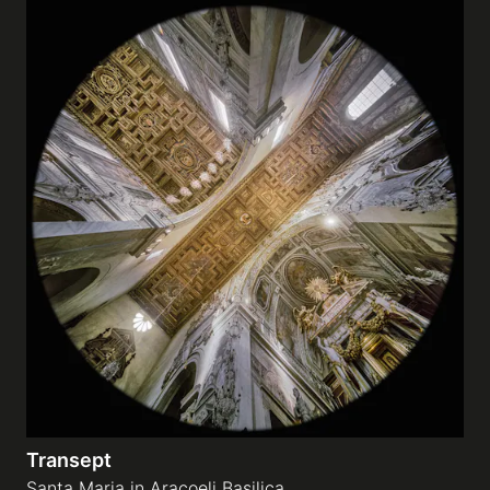
Transept
Santa Maria in Aracoeli Basilica