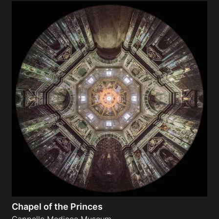
Chapel of the Princes