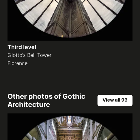
Third level
Giotto's Bell Tower
Florence
Other photos of
Gothic
View all 96
Architecture