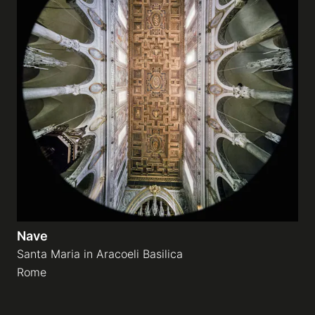
Nave
Santa Maria in Aracoeli Basilica
Rome