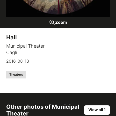
Galleries
Zoom
video
Hall
Expositions
Municipal Theater
Cagli
News
2016-08-13
About
Theaters
Other photos of
Municipal
View all 1
Theater