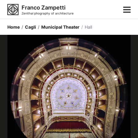
Franco Zampetti
Zenithal phography of architecture
Home
/
Cagli
/
Municipal Theater
/
Hall
Home
Photos
Building categories
Locations
Cities
Architectonic styles
Architectonic elements
Architects and authors