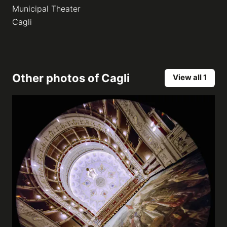
Municipal Theater
Cagli
Other photos of
Cagli
View all 1