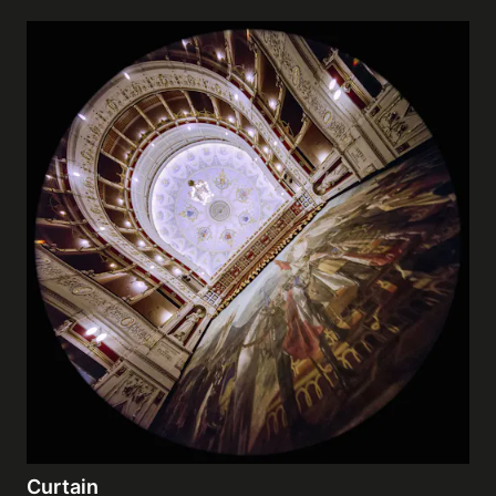
Curtain