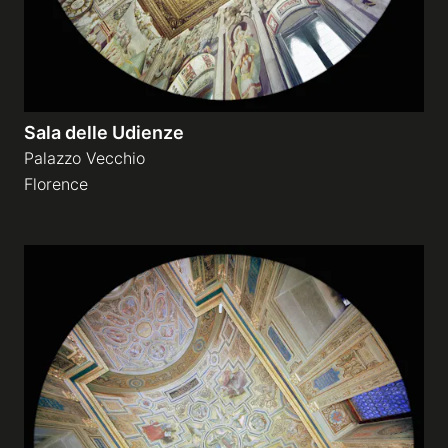
Sala delle Udienze
Palazzo Vecchio
Florence