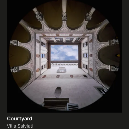
Courtyard
Villa Salviati