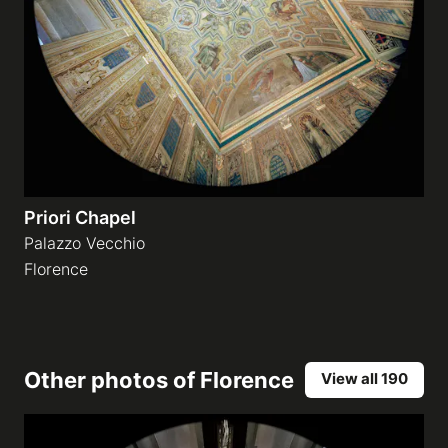
Priori Chapel
Palazzo Vecchio
Florence
Other photos of
Florence
View all 190