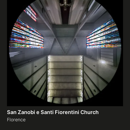
San Zanobi e Santi Fiorentini Church
Florence