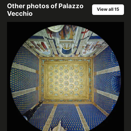
Other photos of
Palazzo
View all 15
Vecchio