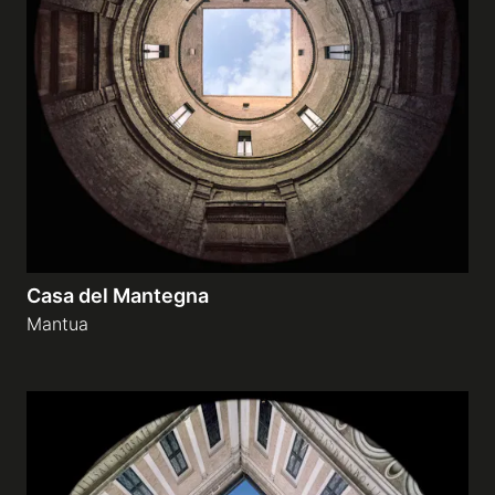
Casa del Mantegna
Mantua