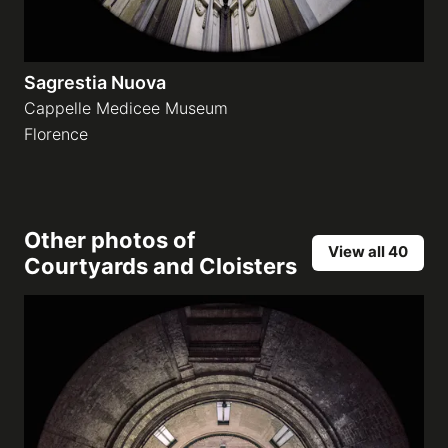
Sagrestia Nuova
Cappelle Medicee Museum
Florence
Other photos of
View all 40
Courtyards and Cloisters