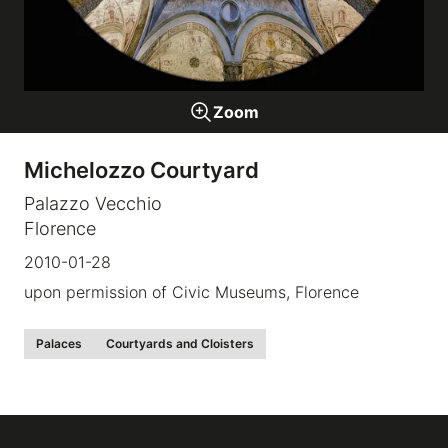
Galleries
Zoom
video
Michelozzo Courtyard
Expositions
Palazzo Vecchio
Florence
News
2010-01-28
About
upon permission of Civic Museums, Florence
Palaces
Courtyards and Cloisters