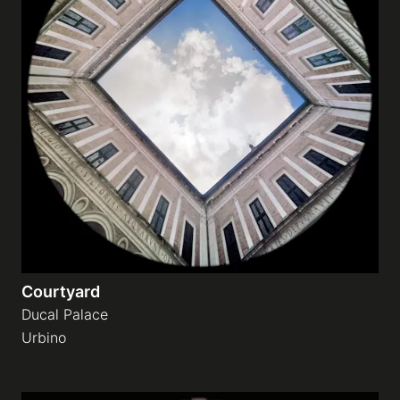
Courtyard
Ducal Palace
Urbino