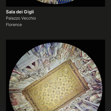
Sala dei Gigli
Palazzo Vecchio
Florence