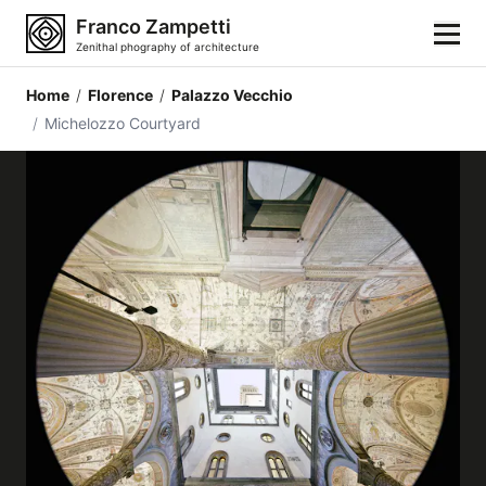
Franco Zampetti
Zenithal phography of architecture
Home
/
Florence
/
Palazzo Vecchio
Home
/
Michelozzo Courtyard
Photos
Building categories
Locations
Cities
Architectonic styles
Architectonic elements
Architects and authors