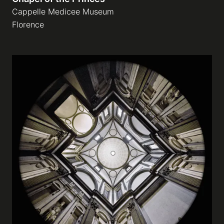
Cappelle Medicee Museum
Florence