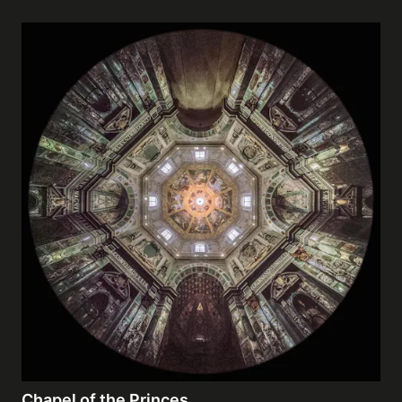
Chapel of the Princes