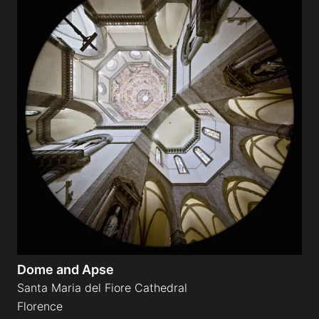
Dome and Apse
Santa Maria del Fiore Cathedral
Florence