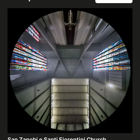
San Zanobi e Santi Fiorentini Church