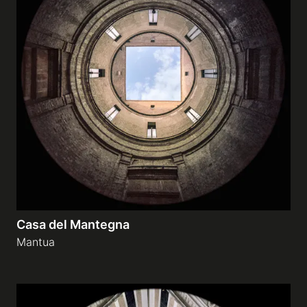
Casa del Mantegna
Mantua