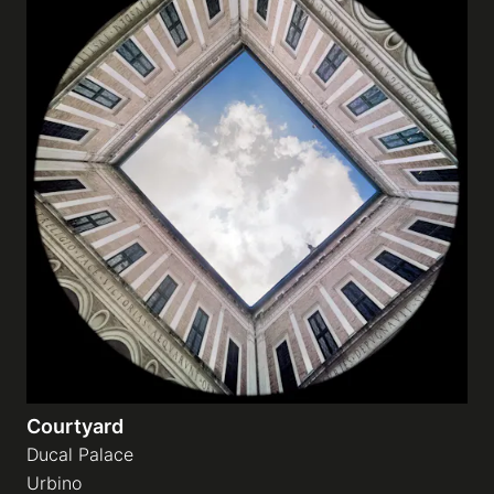
Courtyard
Ducal Palace
Urbino