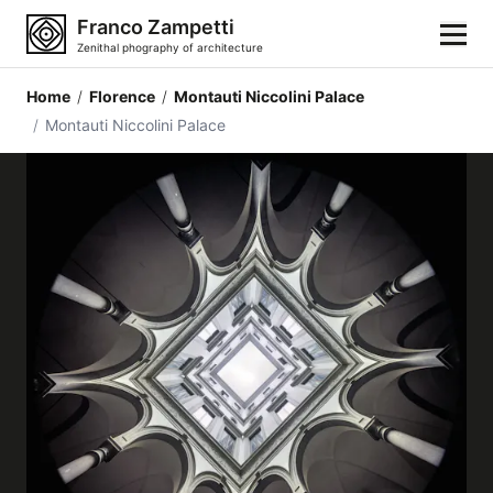
Franco Zampetti
Zenithal phography of architecture
Home
/
Florence
/
Montauti Niccolini Palace
Home
/
Montauti Niccolini Palace
Photos
Building categories
Locations
Cities
Architectonic styles
Architectonic elements
Architects and authors