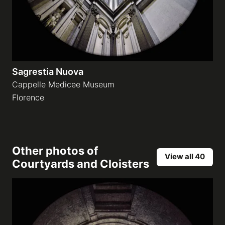
Sagrestia Nuova
Cappelle Medicee Museum
Florence
Other photos of
View all 40
Courtyards and Cloisters