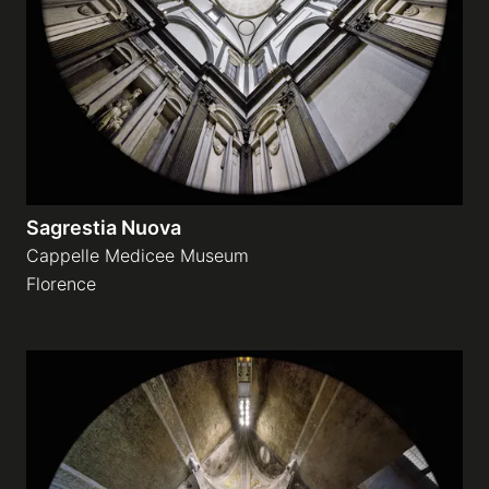
Sagrestia Nuova
Cappelle Medicee Museum
Florence