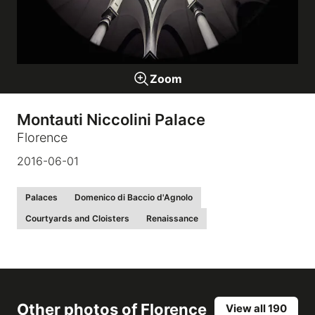
Galleries
Zoom
video
Montauti Niccolini Palace
Expositions
Florence
2016-06-01
News
Palaces
Domenico di Baccio d'Agnolo
About
Courtyards and Cloisters
Renaissance
Other photos of
Florence
View all 190