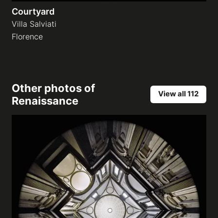
Courtyard
Villa Salviati
Florence
Other photos of
View all 112
Renaissance