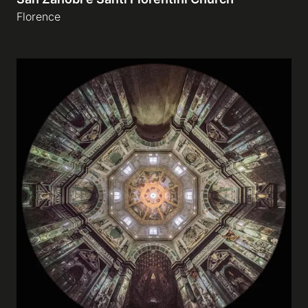
Florence