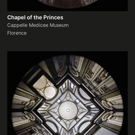
Chapel of the Princes
Cappelle Medicee Museum
Florence