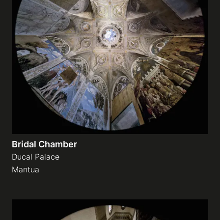
Bridal Chamber
Ducal Palace
Mantua