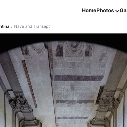
Home
Photos
Gal
ntina
/
Nave and Transept