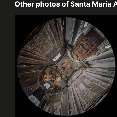
Other photos of
Santa Maria A