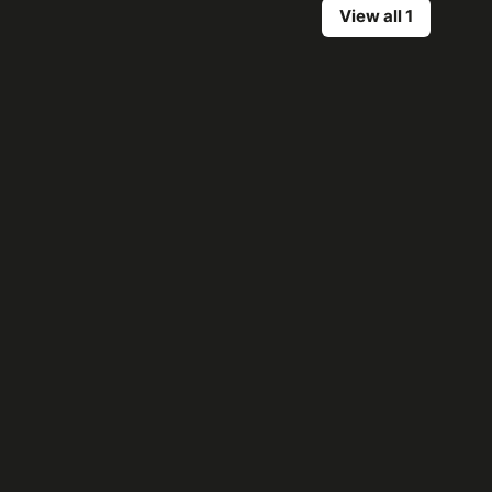
View all 1