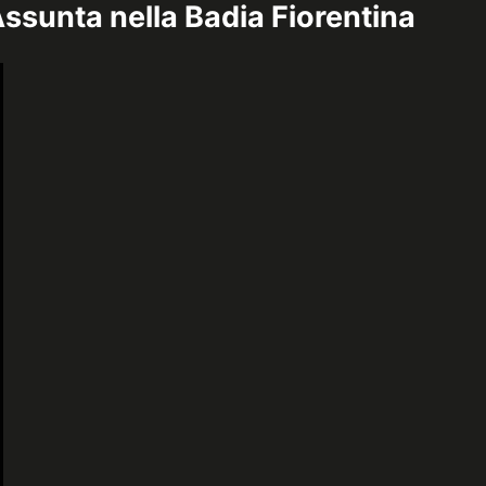
ssunta nella Badia Fiorentina