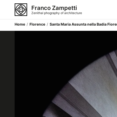
Franco Zampetti
Zenithal phography of architecture
Home
/
Florence
/
Santa Maria Assunta nella Badia Fiore