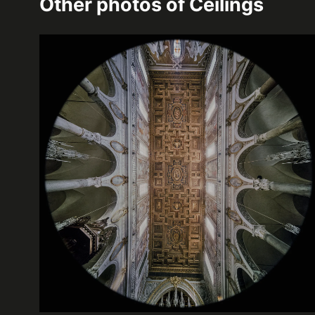
Other photos of
Ceilings