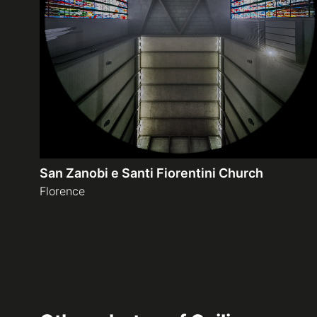
San Zanobi e Santi Fiorentini Church
Florence