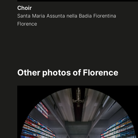
Choir
Santa Maria Assunta nella Badia Fiorentina
Florence
Other photos of
Florence