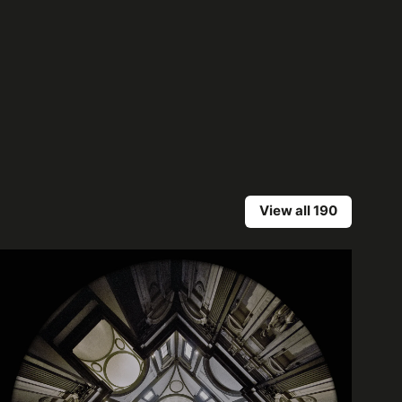
View all 190