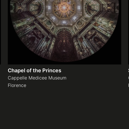
Chapel of the Princes
Cappelle Medicee Museum
Florence