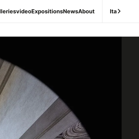
Ita
leries
video
Expositions
News
About