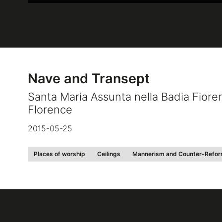
Nave and Transept
Santa Maria Assunta nella Badia Fiore
Florence
2015-05-25
Places of worship
Ceilings
Mannerism and Counter-Refor