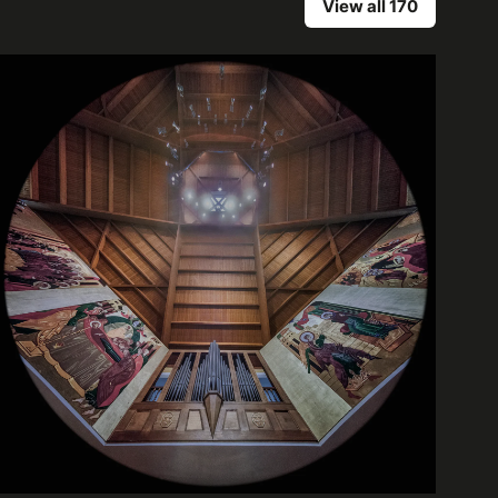
View all 170