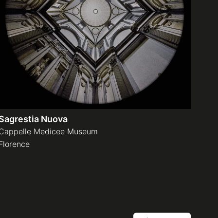
Sagrestia Nuova
Cappelle Medicee Museum
Florence