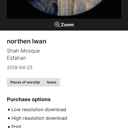
Galleries
Zoom
video
northen Iwan
Expositions
Shah Mosque
Esfahan
News
2019-04-25
About
Places of worship
Iwans
Purchase options
Low resolution download
High resolution download
Print