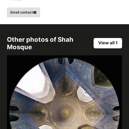
Email contact
Other photos of
Shah
View all 1
Mosque