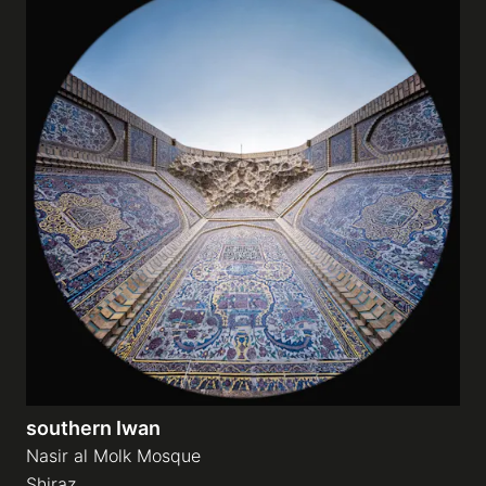
southern Iwan
Nasir al Molk Mosque
Shiraz