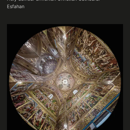
Esfahan