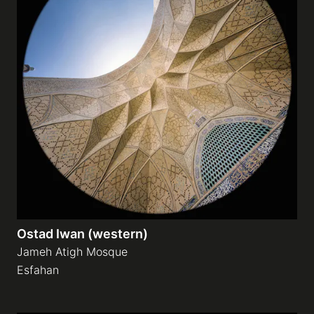
Ostad Iwan (western)
Jameh Atigh Mosque
Esfahan