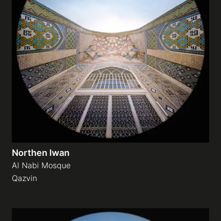
Northen Iwan
Al Nabi Mosque
Qazvin