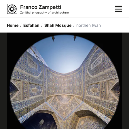
Franco Zampetti
Zenithal phography of architecture
Home
/
Esfahan
/
Shah Mosque
/
northen Iwan
Home
Photos
Building categories
Locations
Cities
Architectonic styles
Architectonic elements
Architects and authors