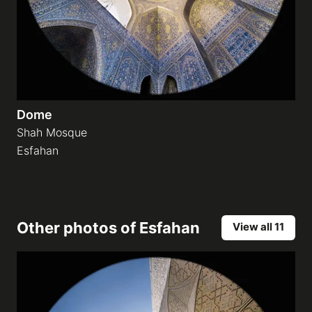
Dome
Shah Mosque
Esfahan
Other photos of
Esfahan
View all 11