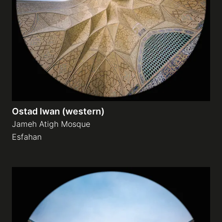
Ostad Iwan (western)
Jameh Atigh Mosque
Esfahan