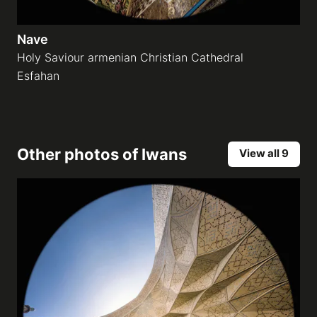
Nave
Holy Saviour armenian Christian Cathedral
Esfahan
Other photos of
Iwans
View all 9