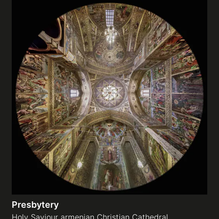
Presbytery
Holy Saviour armenian Christian Cathedral