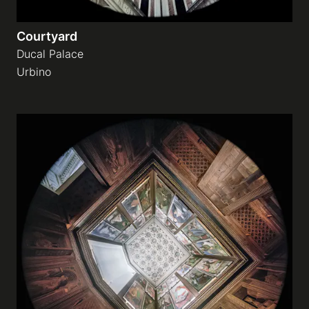
Courtyard
Ducal Palace
Urbino