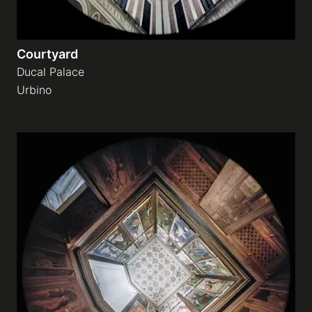
Courtyard
Ducal Palace
Urbino