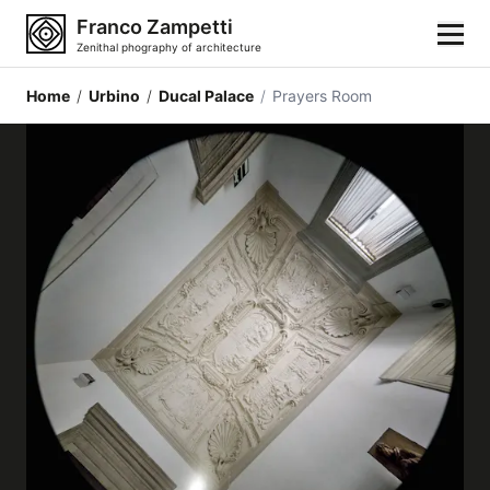
Franco Zampetti
Zenithal phography of architecture
Home
/
Urbino
/
Ducal Palace
/
Prayers Room
Home
Photos
Building categories
Locations
Cities
Architectonic styles
Architectonic elements
Architects and authors