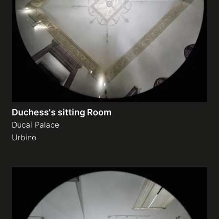
Duchess's sitting Room
Ducal Palace
Urbino