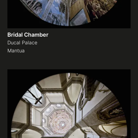
Bridal Chamber
Ducal Palace
Mantua