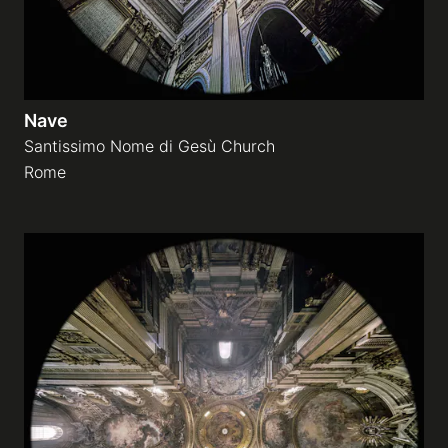
Nave
Santissimo Nome di Gesù Church
Rome