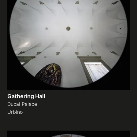
Gathering Hall
Ducal Palace
Urbino