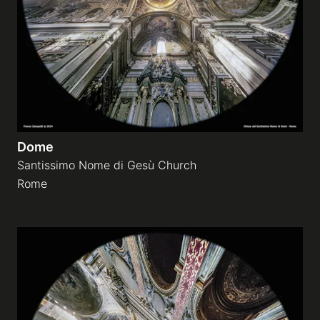
Dome
Santissimo Nome di Gesù Church
Rome