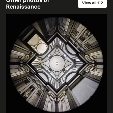
Other photos of
View all 112
Renaissance