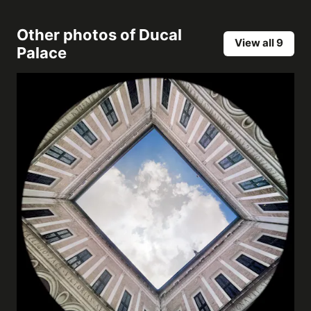
Other photos of
Ducal
View all 9
Palace