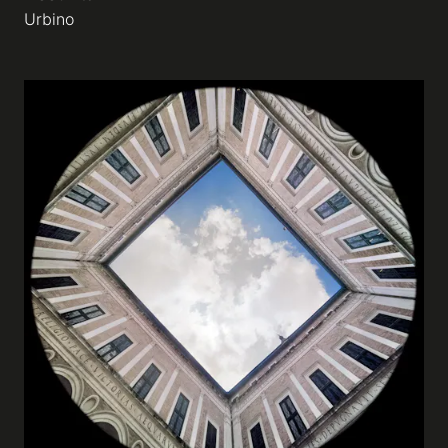
Urbino