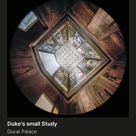
Duke's small Study
Ducal Palace