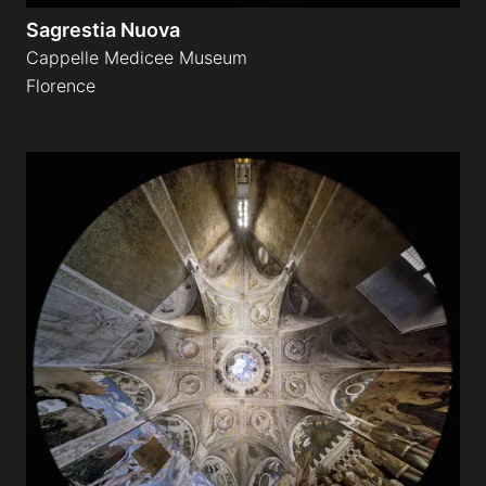
Sagrestia Nuova
Cappelle Medicee Museum
Florence