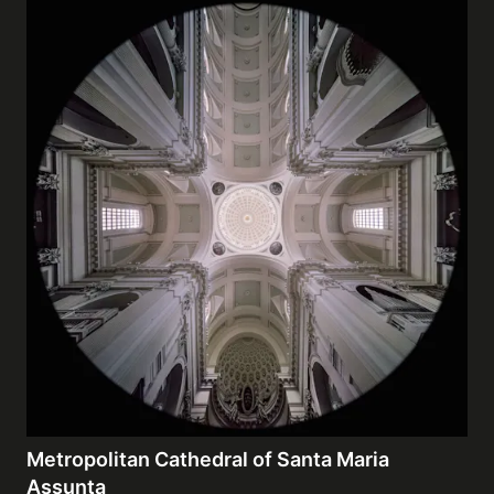
Metropolitan Cathedral of Santa Maria
Assunta