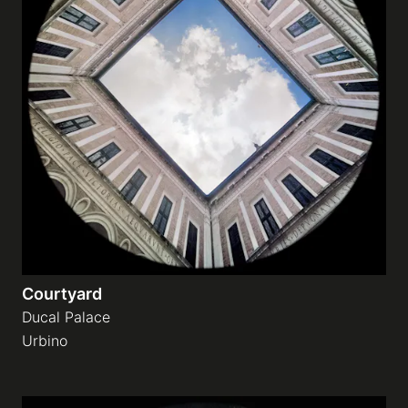
Courtyard
Ducal Palace
Urbino