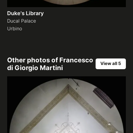
Duke's Library
Ducal Palace
Urbino
Other photos of
Francesco
View all 5
di Giorgio Martini