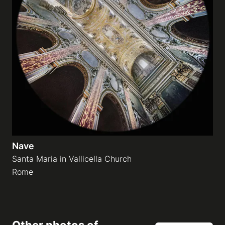
Nave
Santa Maria in Vallicella Church
Rome