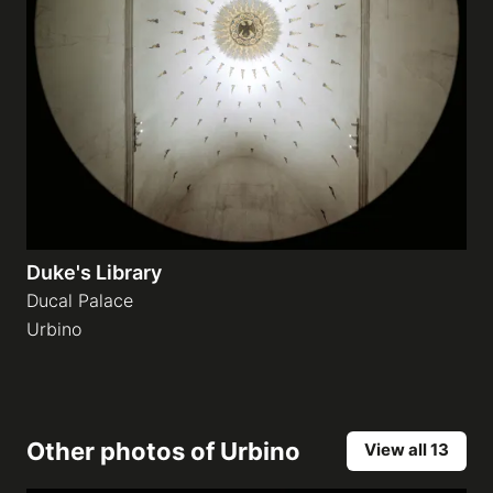
Duke's Library
Ducal Palace
Urbino
Other photos of
Urbino
View all 13