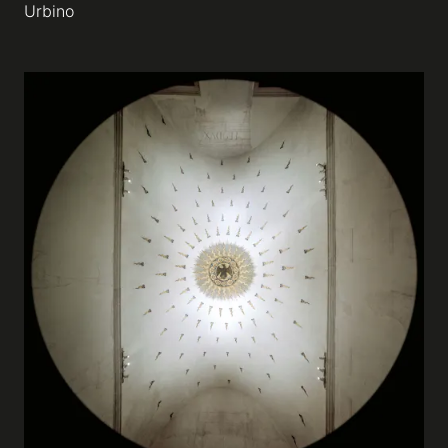
Urbino