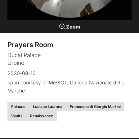
Galleries
Zoom
video
Prayers Room
Expositions
Ducal Palace
Urbino
News
2020-08-10
upon courtesy of MiBACT, Galleria Nazionale delle
About
Marche
Palaces
Luciano Laurana
Francesco di Giorgio Martini
Vaults
Renaissance