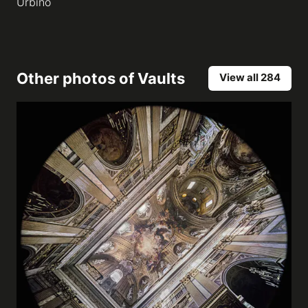
Urbino
Other photos of
Vaults
View all 284