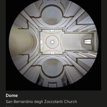
Dome
San Bernardino degli Zoccolanti Church