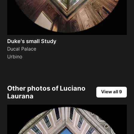
Duke's small Study
Ducal Palace
Urbino
Other photos of
Luciano
View all 9
Laurana