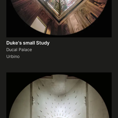
Duke's small Study
Ducal Palace
Urbino