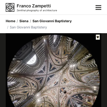
Franco Zampetti
Zenithal phography of architecture
Home
/
Siena
/
San Giovanni Baptistery
Home
/
San Giovanni Baptistery
Photos
Building categories
Locations
Cities
Architectonic styles
Architectonic elements
Architects and authors