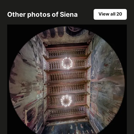
Other photos of
Siena
View all 20