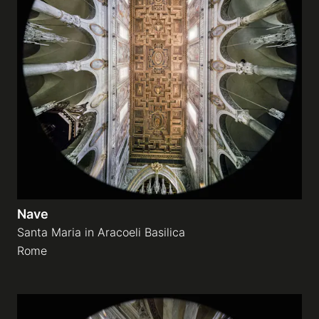
Nave
Santa Maria in Aracoeli Basilica
Rome