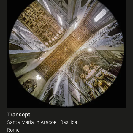
Transept
Santa Maria in Aracoeli Basilica
Rome