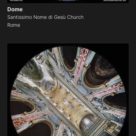
Dome
Santissimo Nome di Gesù Church
Rome