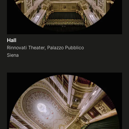
Hall
Rinnovati Theater, Palazzo Pubblico
Siena