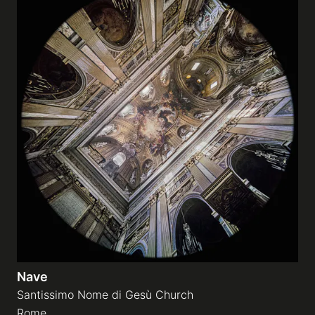
Nave
Santissimo Nome di Gesù Church
Rome