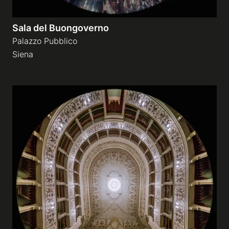
Sala del Buongoverno
Palazzo Pubblico
Siena