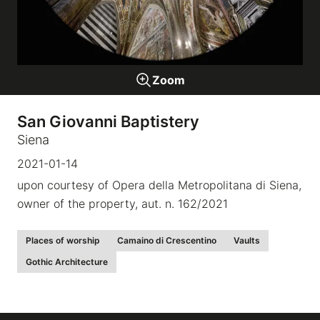
Galleries
Zoom
video
San Giovanni Baptistery
Expositions
Siena
2021-01-14
News
upon courtesy of Opera della Metropolitana di Siena,
owner of the property, aut. n. 162/2021
About
Places of worship
Camaino di Crescentino
Vaults
Gothic Architecture