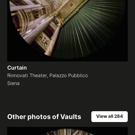
Curtain
Rinnovati Theater, Palazzo Pubblico
Siena
Other photos of
Vaults
View all 284