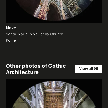
Nave
Santa Maria in Vallicella Church
Rome
Other photos of
Gothic
View all 96
Architecture