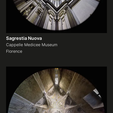
Sagrestia Nuova
Cappelle Medicee Museum
Florence