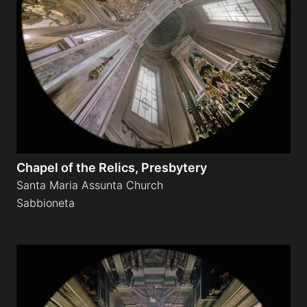
Chapel of the Relics, Presbytery
Santa Maria Assunta Church
Sabbioneta