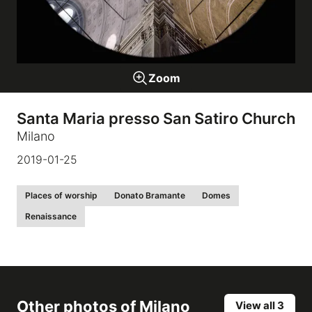
Galleries
Zoom
video
Santa Maria presso San Satiro Church
Expositions
Milano
2019-01-25
News
Places of worship
Donato Bramante
Domes
About
Renaissance
Other photos of
Milano
View all 3