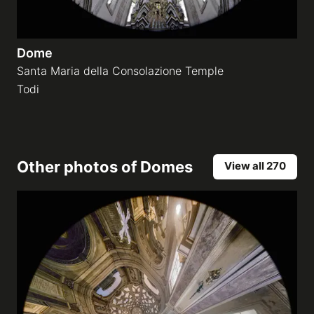
Dome
Santa Maria della Consolazione Temple
Todi
Other photos of
Domes
View all 270