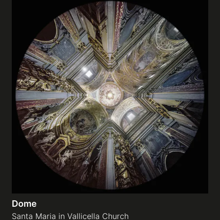
Dome
Santa Maria in Vallicella Church