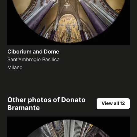
Ciborium and Dome
Sant'Ambrogio Basilica
Milano
Other photos of
Donato
View all 12
Bramante