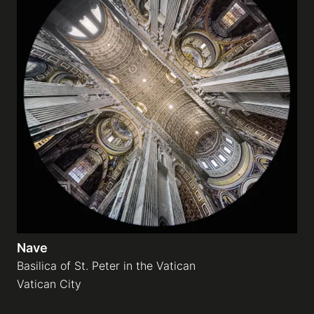
Nave
Basilica of St. Peter in the Vatican
Vatican City