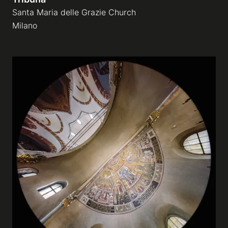
Santa Maria delle Grazie Church
Milano