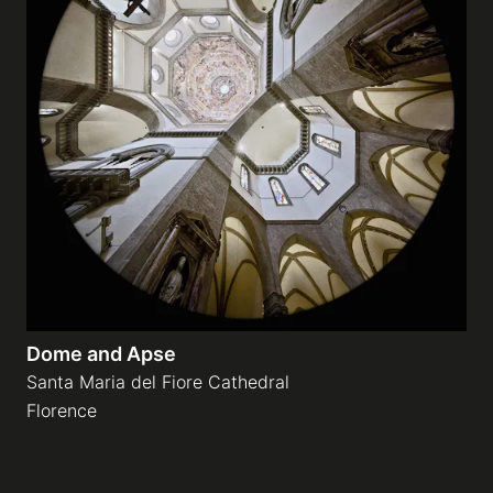
Dome and Apse
Santa Maria del Fiore Cathedral
Florence