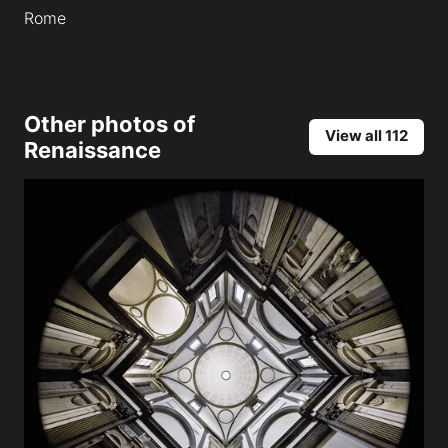
Rome
Other photos of
View all 112
Renaissance