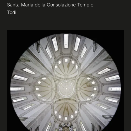
Santa Maria della Consolazione Temple
Todi