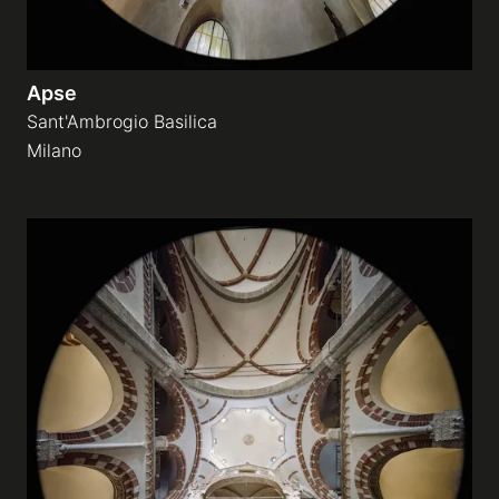
Apse
Sant'Ambrogio Basilica
Milano