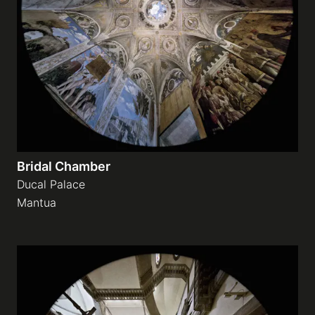
Bridal Chamber
Ducal Palace
Mantua