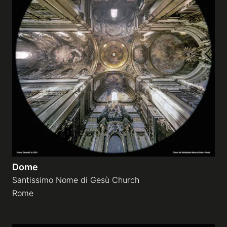
Dome
Santissimo Nome di Gesù Church
Rome