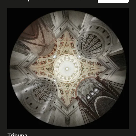
Tribuna