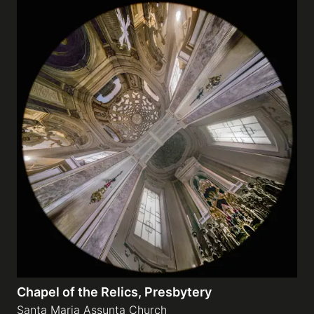
Chapel of the Relics, Presbytery
Santa Maria Assunta Church