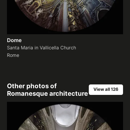
Dome
Santa Maria in Vallicella Church
Rome
Other photos of
View all 126
Romanesque architecture