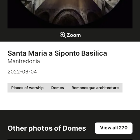
Galleries
Zoom
video
Santa Maria a Siponto Basilica
Expositions
Manfredonia
2022-06-04
News
Places of worship
Domes
Romanesque architecture
About
Other photos of
Domes
View all 270