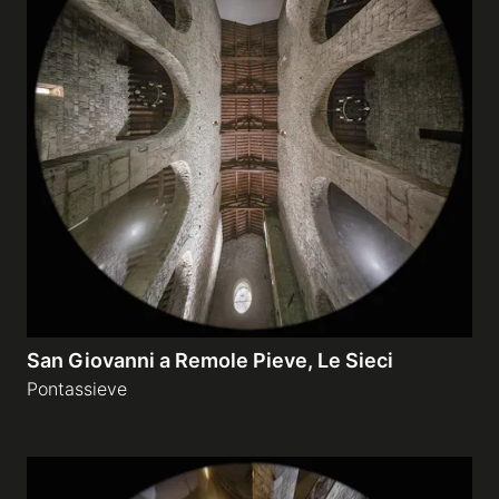
San Giovanni a Remole Pieve, Le Sieci
Pontassieve