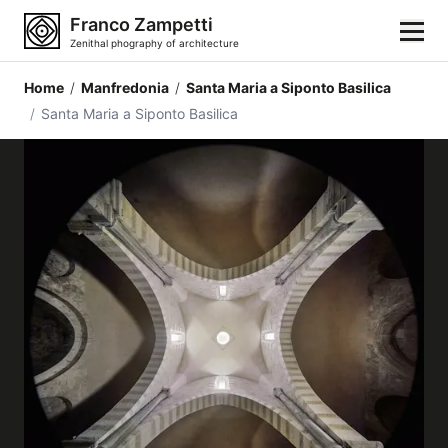
Franco Zampetti
Zenithal phography of architecture
Home
/
Manfredonia
/
Santa Maria a Siponto Basilica
Home
/
Santa Maria a Siponto Basilica
Photos
Building categories
Locations
Cities
Architectonic styles
Architectonic elements
Architects and authors