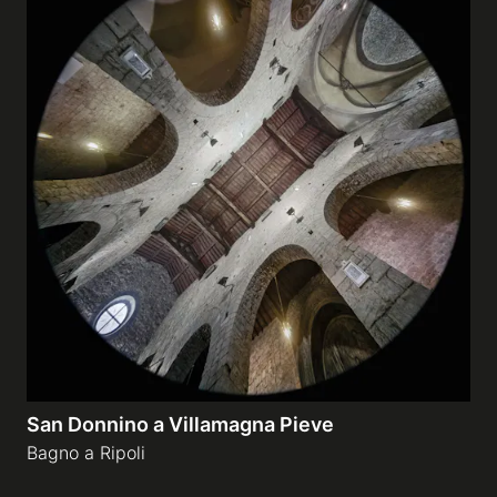
San Donnino a Villamagna Pieve
Bagno a Ripoli