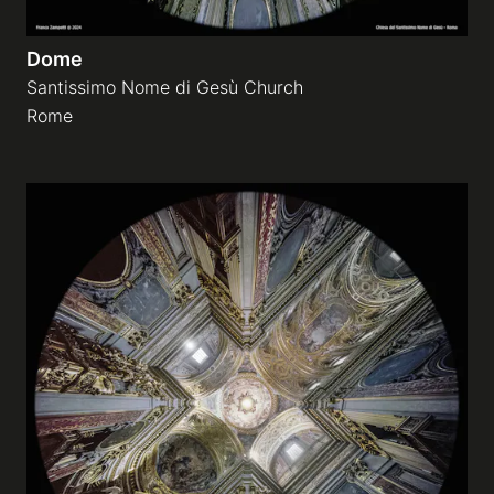
Dome
Santissimo Nome di Gesù Church
Rome