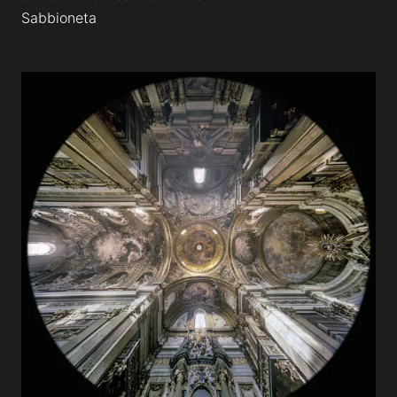
Sabbioneta