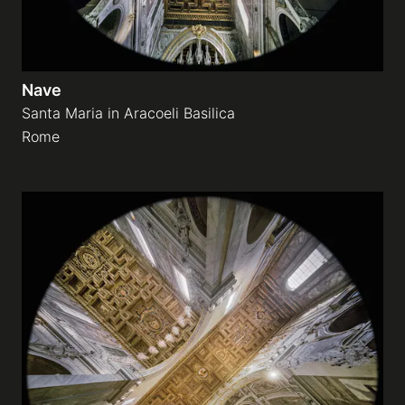
Nave
Santa Maria in Aracoeli Basilica
Rome