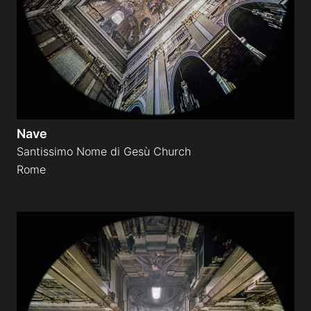
Nave
Santissimo Nome di Gesù Church
Rome