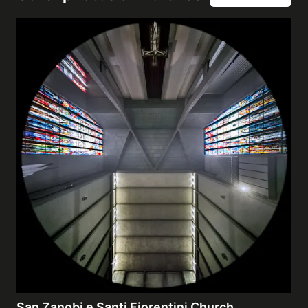
San Zanobi e Santi Fiorentini Church