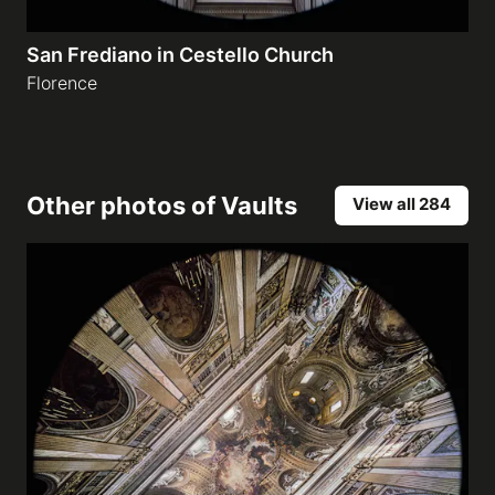
San Frediano in Cestello Church
Florence
Other photos of
Vaults
View all 284