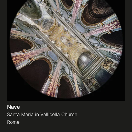
Nave
Santa Maria in Vallicella Church
Rome