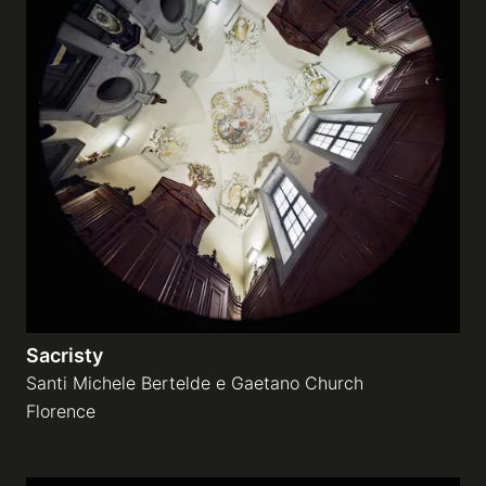
Sacristy
Santi Michele Bertelde e Gaetano Church
Florence