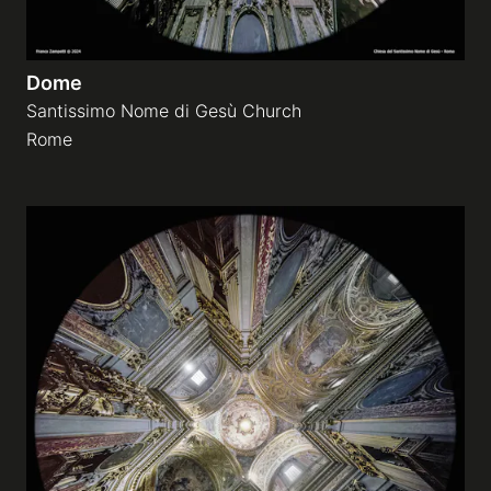
Dome
Santissimo Nome di Gesù Church
Rome