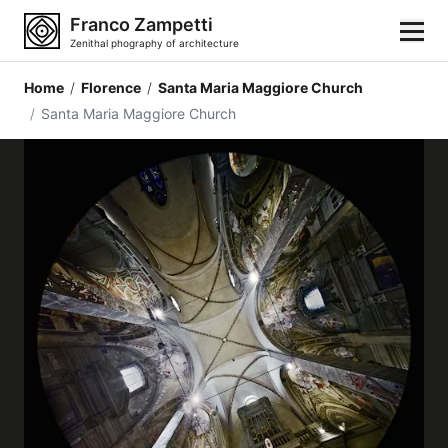
Franco Zampetti
Zenithal phography of architecture
Home
/
Florence
/
Santa Maria Maggiore Church
Home
/
Santa Maria Maggiore Church
Photos
Building categories
Locations
Cities
Architectonic styles
Architectonic elements
Architects and authors