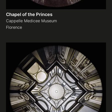
Chapel of the Princes
Cappelle Medicee Museum
Florence