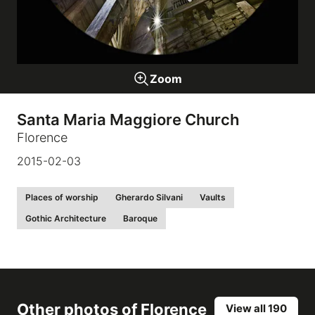
Galleries
Zoom
video
Santa Maria Maggiore Church
Expositions
Florence
2015-02-03
News
Places of worship
Gherardo Silvani
Vaults
About
Gothic Architecture
Baroque
Other photos of
Florence
View all 190