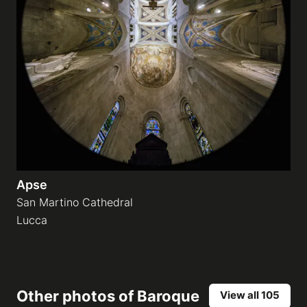
Apse
San Martino Cathedral
Lucca
Other photos of
Baroque
View all 105