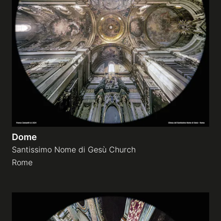
Dome
Santissimo Nome di Gesù Church
Rome