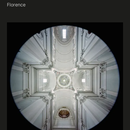
Florence