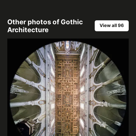
Other photos of
Gothic
View all 96
Architecture