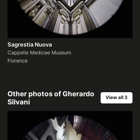
Sagrestia Nuova
Cappelle Medicee Museum
Florence
Other photos of
Gherardo
View all 3
Silvani