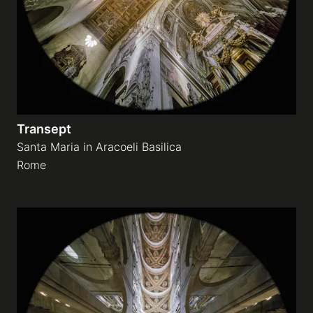
Transept
Santa Maria in Aracoeli Basilica
Rome