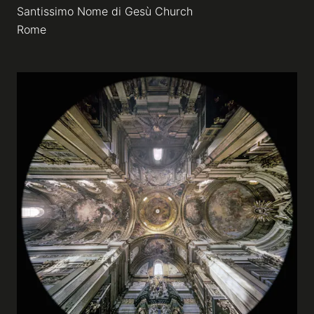
Santissimo Nome di Gesù Church
Rome