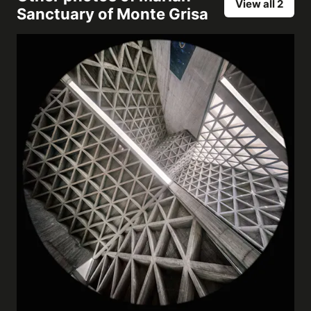
View all 2
Sanctuary of Monte Grisa