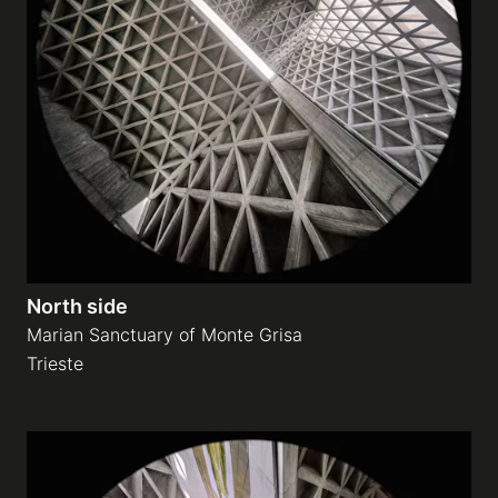
North side
Marian Sanctuary of Monte Grisa
Trieste