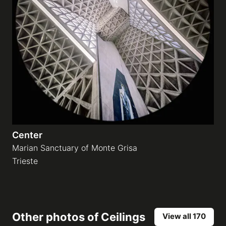
Center
Marian Sanctuary of Monte Grisa
Trieste
Other photos of
Ceilings
View all 170