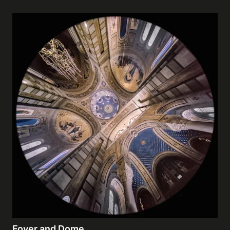
Foyer and Dome