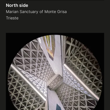
North side
Marian Sanctuary of Monte Grisa
Trieste