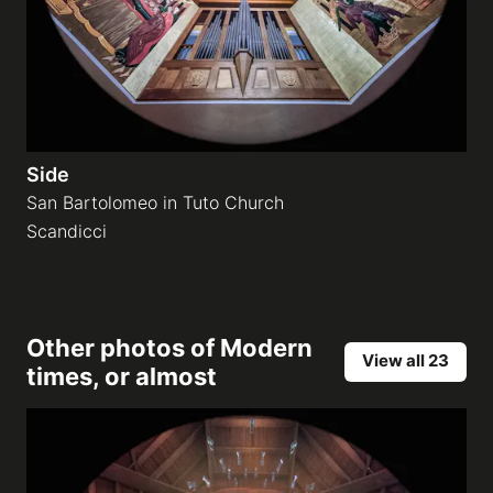
Side
San Bartolomeo in Tuto Church
Scandicci
Other photos of
Modern
View all 23
times, or almost