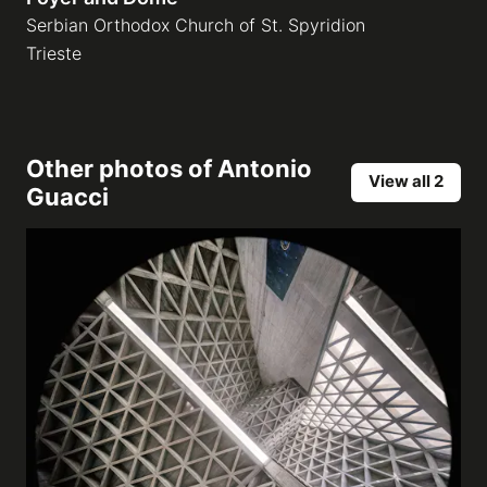
Serbian Orthodox Church of St. Spyridion
Trieste
Other photos of
Antonio
View all 2
Guacci