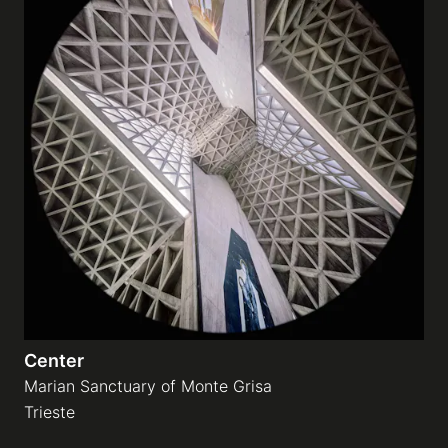
Center
Marian Sanctuary of Monte Grisa
Trieste