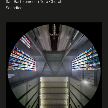
San Bartolomeo in Tuto Church
Scandicci