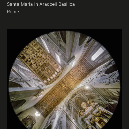
Santa Maria in Aracoeli Basilica
Rome