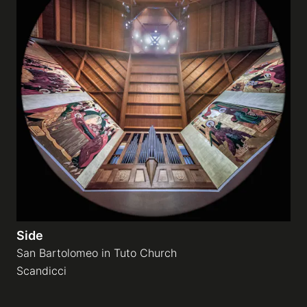
Side
San Bartolomeo in Tuto Church
Scandicci