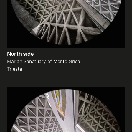
North side
Marian Sanctuary of Monte Grisa
Trieste