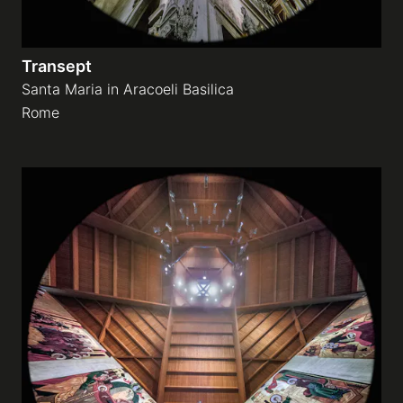
Transept
Santa Maria in Aracoeli Basilica
Rome