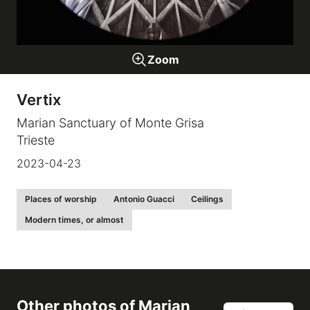
Galleries
Zoom
video
Vertix
Expositions
Marian Sanctuary of Monte Grisa
Trieste
News
2023-04-23
About
Places of worship
Antonio Guacci
Ceilings
Modern times, or almost
Other photos of
Marian