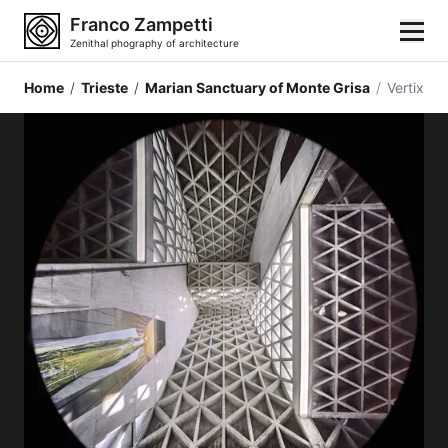
Franco Zampetti
Zenithal phography of architecture
Home
/
Trieste
/
Marian Sanctuary of Monte Grisa
/
Vertix
Home
Photos
Building categories
Locations
Cities
Architectonic styles
Architectonic elements
Architects and authors