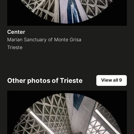
Center
Marian Sanctuary of Monte Grisa
Trieste
Other photos of
Trieste
View all 9