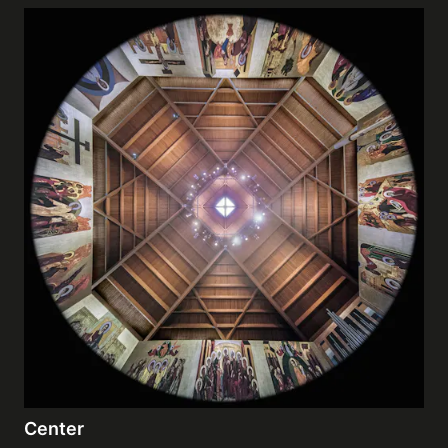
Center