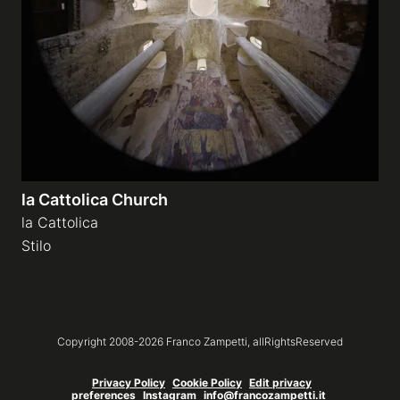
Galleries
video
Expositions
la Cattolica Church
News
la Cattolica
Stilo
About
Copyright 2008-
2026
Franco Zampetti,
allRightsReserved
Privacy Policy
Cookie Policy
Edit privacy
preferences
Instagram
info@francozampetti.it