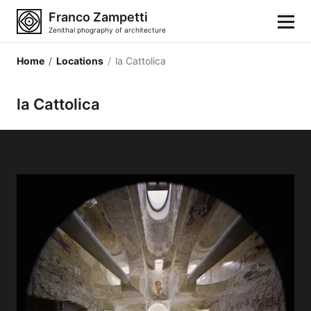
Franco Zampetti
Zenithal phography of architecture
Home
/
Locations
/
la Cattolica
Home
la Cattolica
Photos
Building categories
Locations
Cities
Architectonic styles
Architectonic elements
Architects and authors