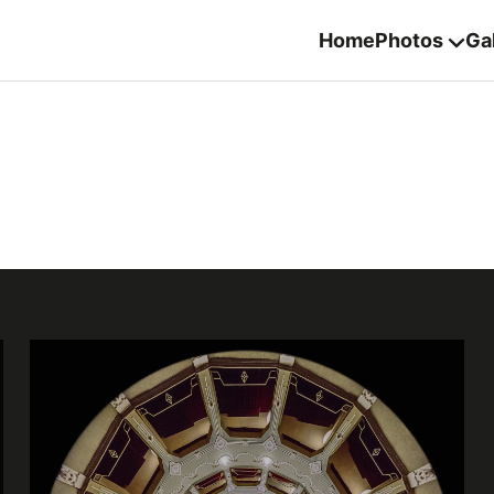
Home
Photos
Gal