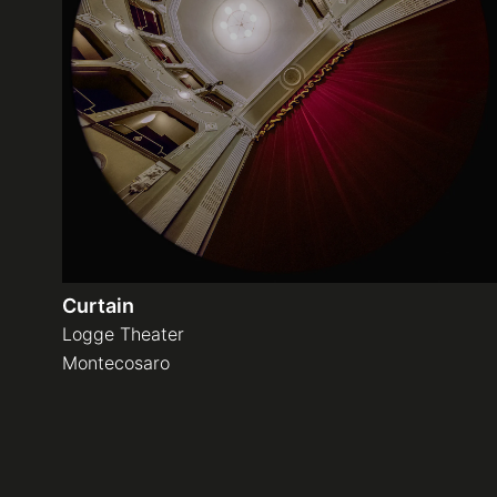
Curtain
Logge Theater
Montecosaro