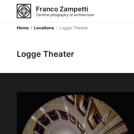
Franco Zampetti
Zenithal phography of architecture
Home
/
Locations
/
Logge Theater
Logge Theater