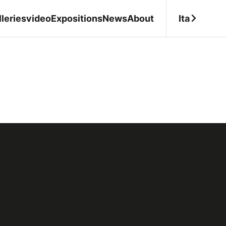
Ita
leries
video
Expositions
News
About