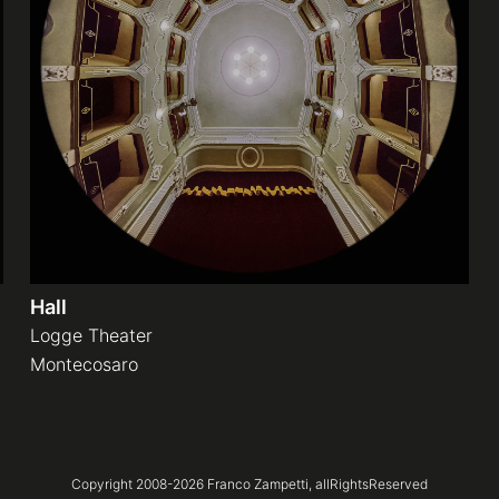
Hall
Logge Theater
Montecosaro
Copyright 2008-
2026
Franco Zampetti,
allRightsReserved