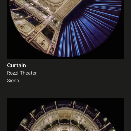
Galleries
video
Expositions
Curtain
News
Rozzi Theater
Siena
About