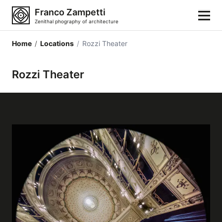
Franco Zampetti
Zenithal phography of architecture
Home
/
Locations
/
Rozzi Theater
Home
Rozzi Theater
Photos
Building categories
Locations
Cities
Architectonic styles
Architectonic elements
Architects and authors