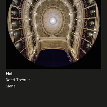
Hall
Rozzi Theater
Siena