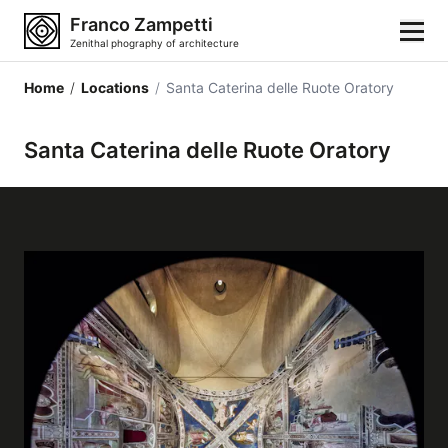
Franco Zampetti
Zenithal phography of architecture
Home
/
Locations
/
Santa Caterina delle Ruote Oratory
Home
Santa Caterina delle Ruote Oratory
Photos
Building categories
Locations
Cities
Architectonic styles
Architectonic elements
Architects and authors