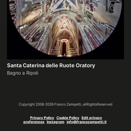
Galleries
video
Expositions
Santa Caterina delle Ruote Oratory
News
Bagno a Ripoli
About
Copyright 2008-
2026
Franco Zampetti,
allRightsReserved
Privacy Policy
Cookie Policy
Edit privacy
preferences
Instagram
info@francozampetti.it