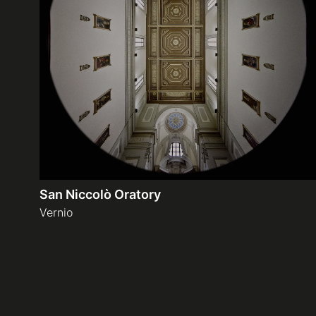
San Niccolò Oratory
Vernio