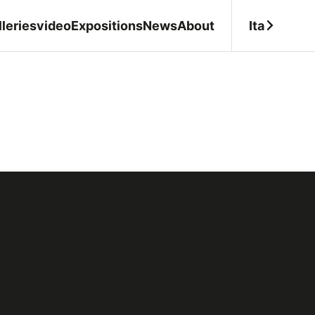
Ita
leries
video
Expositions
News
About