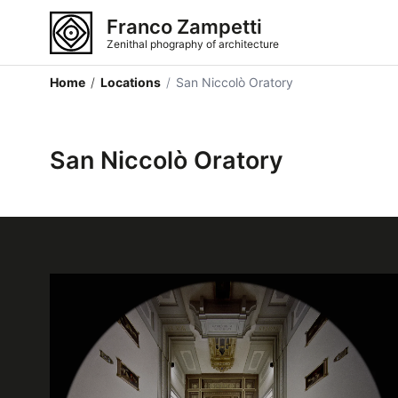
Franco Zampetti
Zenithal phography of architecture
Home
/
Locations
/
San Niccolò Oratory
San Niccolò Oratory