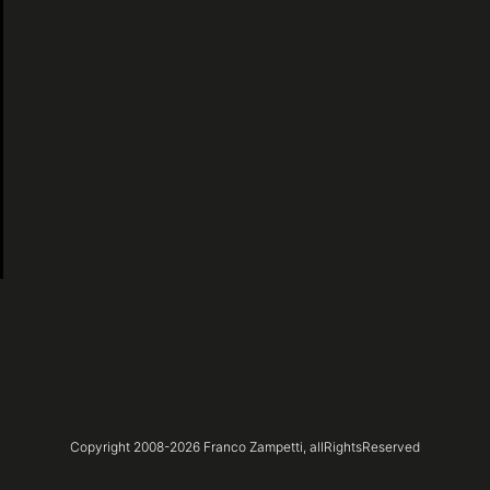
Copyright 2008-
2026
Franco Zampetti,
allRightsReserved