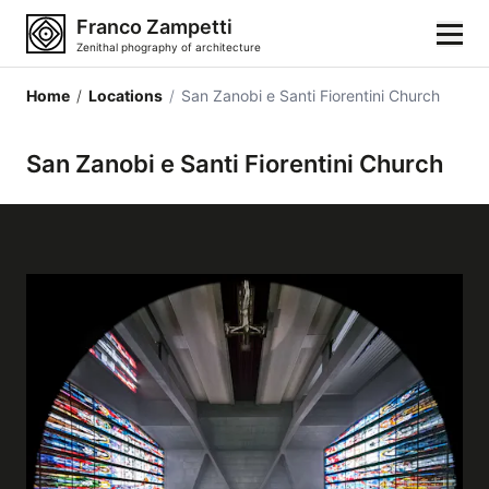
Franco Zampetti
Zenithal phography of architecture
Home
/
Locations
/
San Zanobi e Santi Fiorentini Church
Home
San Zanobi e Santi Fiorentini Church
Photos
Building categories
Locations
Cities
Architectonic styles
Architectonic elements
Architects and authors