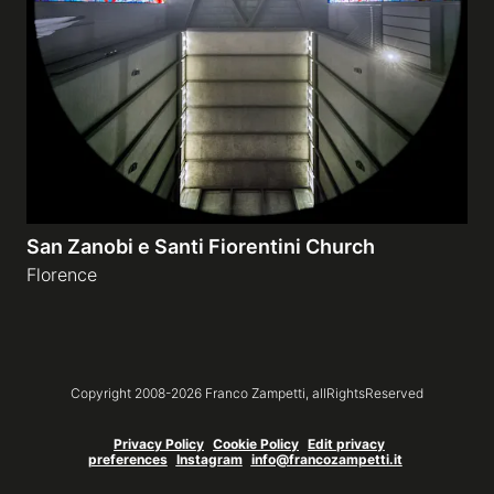
Galleries
video
Expositions
San Zanobi e Santi Fiorentini Church
News
Florence
About
Copyright 2008-
2026
Franco Zampetti,
allRightsReserved
Privacy Policy
Cookie Policy
Edit privacy
preferences
Instagram
info@francozampetti.it