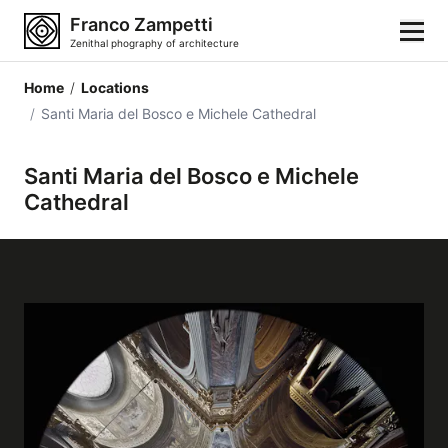
Franco Zampetti
Zenithal phography of architecture
Home
/
Locations
Home
/
Santi Maria del Bosco e Michele Cathedral
Photos
Santi Maria del Bosco e Michele
Cathedral
Building categories
Locations
Cities
Architectonic styles
Architectonic elements
Architects and authors