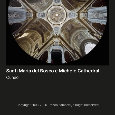
Galleries
video
Expositions
News
Santi Maria del Bosco e Michele Cathedral
About
Cuneo
Copyright 2008-
2026
Franco Zampetti,
allRightsReserved