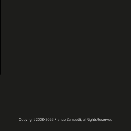
Copyright 2008-
2026
Franco Zampetti,
allRightsReserved