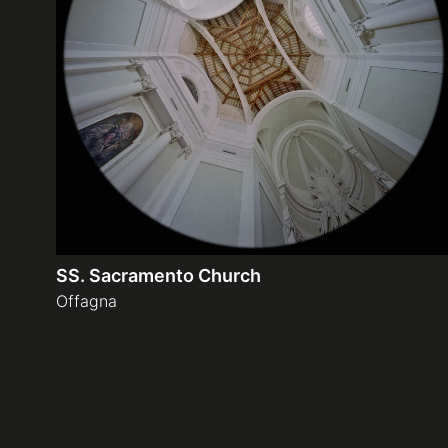
SS. Sacramento Church
Offagna