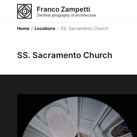
Franco Zampetti
Zenithal phography of architecture
Home
/
Locations
/
SS. Sacramento Church
SS. Sacramento Church