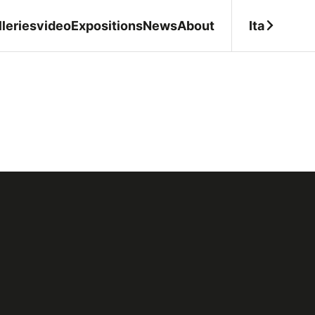
Ita
leries
video
Expositions
News
About