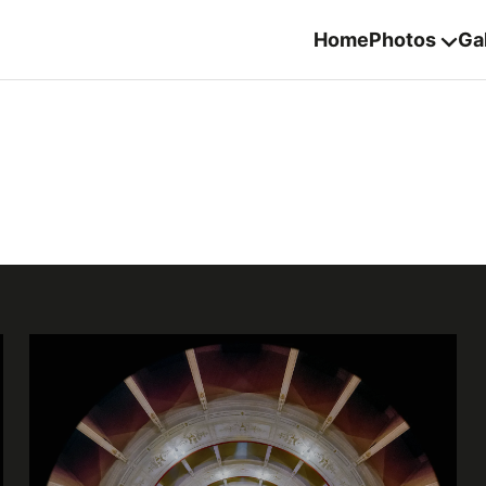
Home
Photos
Gal