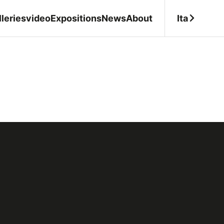
Ita
leries
video
Expositions
News
About