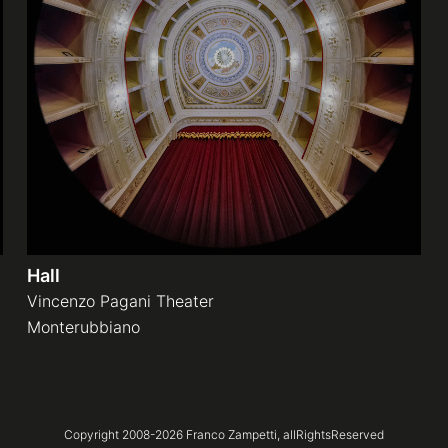
Hall
Vincenzo Pagani Theater
Monterubbiano
Copyright 2008-
2026
Franco Zampetti,
allRightsReserved