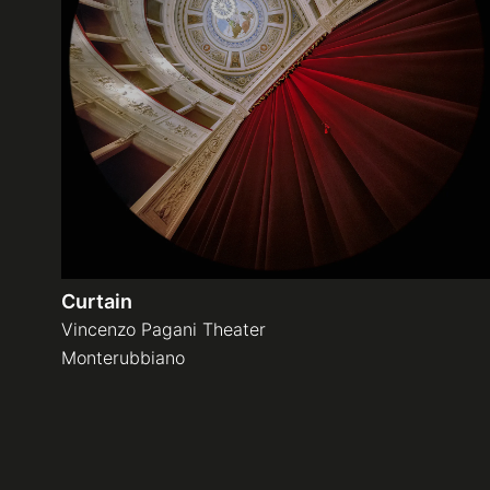
Curtain
Vincenzo Pagani Theater
Monterubbiano