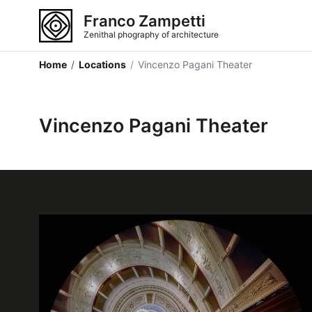
Franco Zampetti
Zenithal phography of architecture
Home
/
Locations
/
Vincenzo Pagani Theater
Vincenzo Pagani Theater