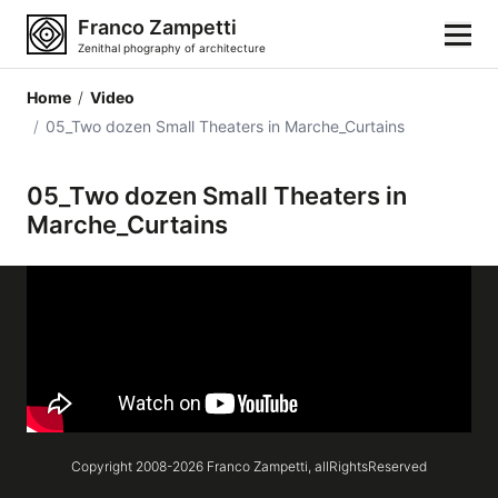
Franco Zampetti
Zenithal phography of architecture
Home
/
Video
Home
/
05_Two dozen Small Theaters in Marche_Curtains
Photos
05_Two dozen Small Theaters in
Marche_Curtains
Building categories
Locations
Cities
Architectonic styles
Architectonic elements
Copyright 2008-
2026
Franco Zampetti,
allRightsReserved
Architects and authors