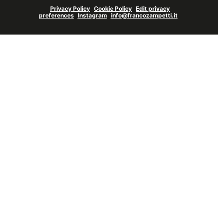
Privacy Policy
Cookie Policy
Edit privacy
preferences
Instagram
info@francozampetti.it
Galleries
video
Expositions
News
About