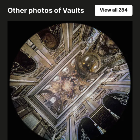
Other photos of
Vaults
View all 284