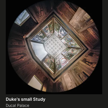
Duke's small Study
Ducal Palace