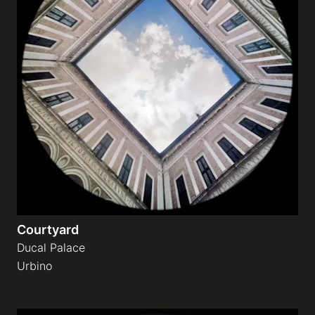
Courtyard
Ducal Palace
Urbino