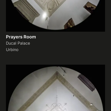
Prayers Room
Ducal Palace
Urbino