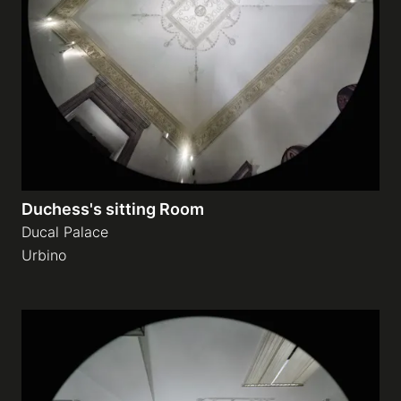
Duchess's sitting Room
Ducal Palace
Urbino