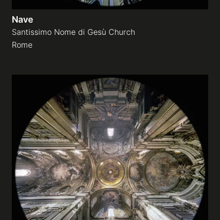
Nave
Santissimo Nome di Gesù Church
Rome