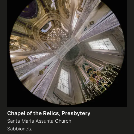
Chapel of the Relics, Presbytery
Santa Maria Assunta Church
Sabbioneta