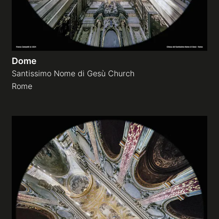
Dome
Santissimo Nome di Gesù Church
Rome