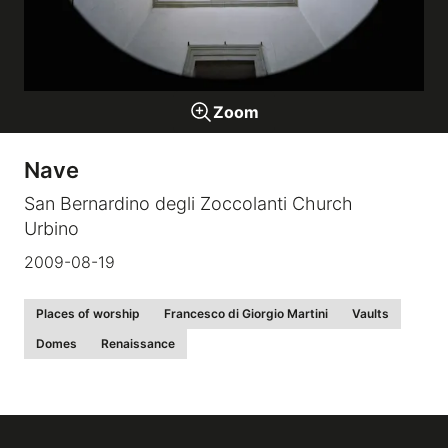
Galleries
Zoom
video
Nave
Expositions
San Bernardino degli Zoccolanti Church
Urbino
News
2009-08-19
About
Places of worship
Francesco di Giorgio Martini
Vaults
Domes
Renaissance