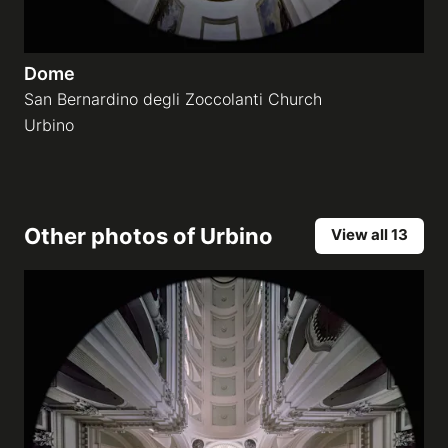
Dome
San Bernardino degli Zoccolanti Church
Urbino
Other photos of
Urbino
View all 13