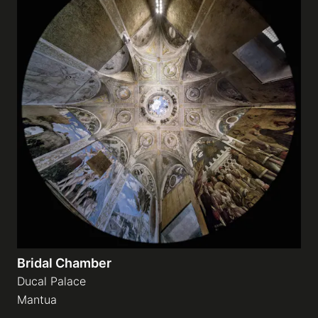
Bridal Chamber
Ducal Palace
Mantua