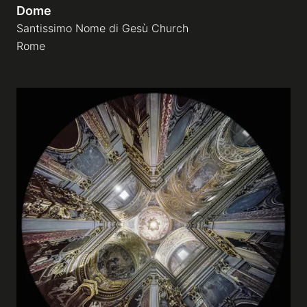
Dome
Santissimo Nome di Gesù Church
Rome