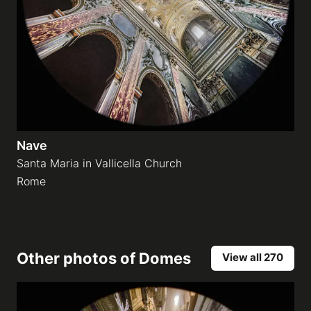
Nave
Santa Maria in Vallicella Church
Rome
Other photos of
Domes
View all 270