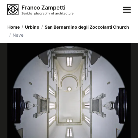
Franco Zampetti
Zenithal phography of architecture
Home
/
Urbino
/
San Bernardino degli Zoccolanti Church
Home
/
Nave
Photos
Building categories
Locations
Cities
Architectonic styles
Architectonic elements
Architects and authors