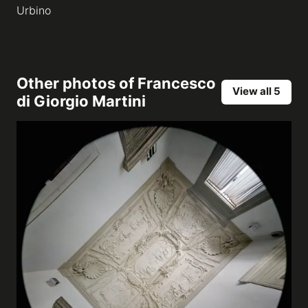
Urbino
Other photos of
Francesco
View all 5
di Giorgio Martini