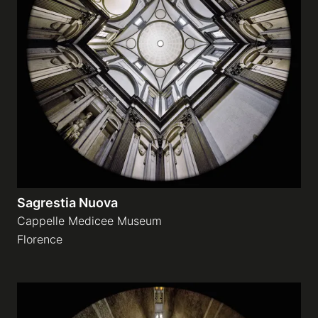
Sagrestia Nuova
Cappelle Medicee Museum
Florence