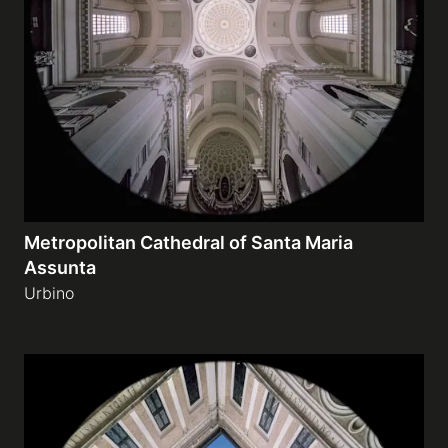
Metropolitan Cathedral of Santa Maria
Assunta
Urbino