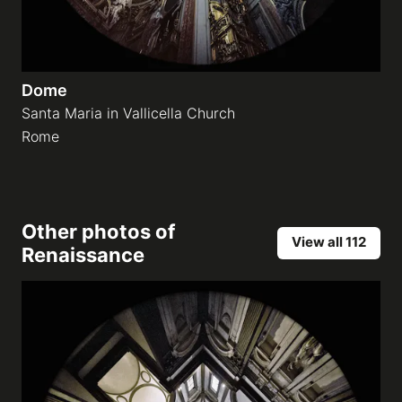
Dome
Santa Maria in Vallicella Church
Rome
Other photos of
View all 112
Renaissance