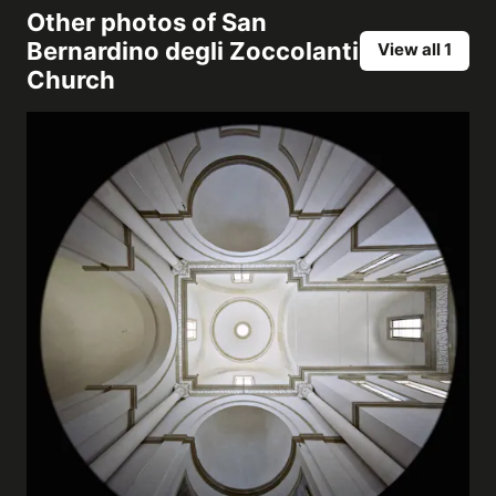
Other photos of
San
Bernardino degli Zoccolanti
View all 1
Church