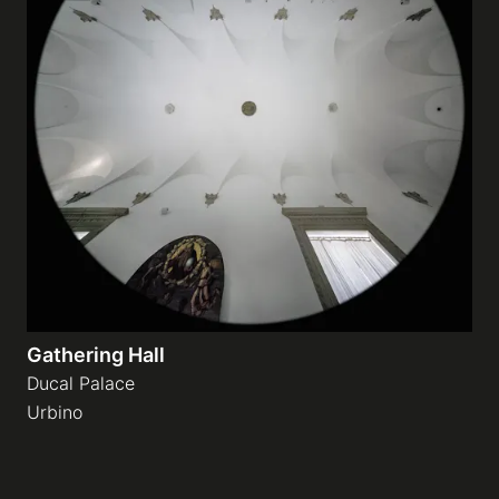
Gathering Hall
Ducal Palace
Urbino