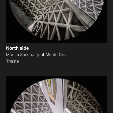
North side
Marian Sanctuary of Monte Grisa
Trieste