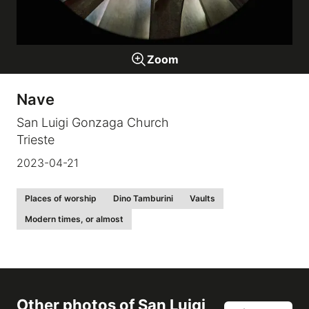
Galleries
Zoom
video
Nave
Expositions
San Luigi Gonzaga Church
Trieste
News
2023-04-21
About
Places of worship
Dino Tamburini
Vaults
Modern times, or almost
Other photos of
San Luigi