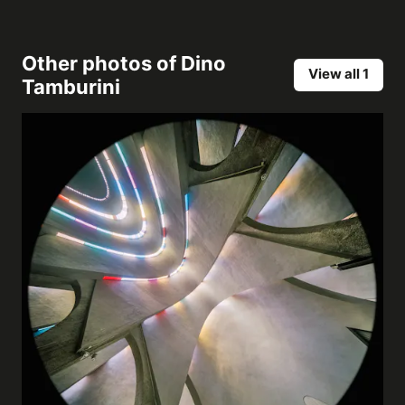
Other photos of
Dino
View all 1
Tamburini