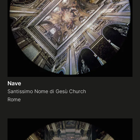
Nave
Santissimo Nome di Gesù Church
Rome