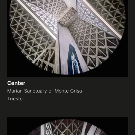
Center
Marian Sanctuary of Monte Grisa
Trieste