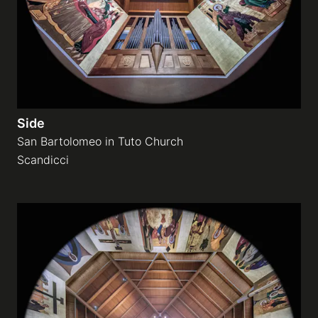
Side
San Bartolomeo in Tuto Church
Scandicci