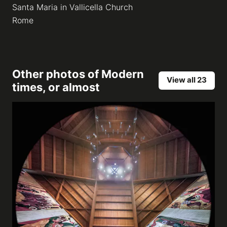
Santa Maria in Vallicella Church
Rome
Other photos of
Modern
View all 23
times, or almost