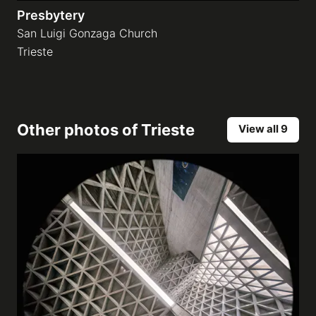
Presbytery
San Luigi Gonzaga Church
Trieste
Other photos of
Trieste
View all 9