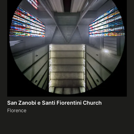
San Zanobi e Santi Fiorentini Church
Florence