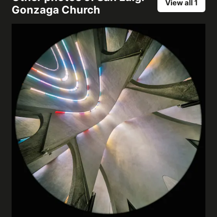
View all 1
Gonzaga Church