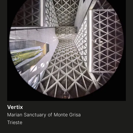
Vertix
Marian Sanctuary of Monte Grisa
Trieste