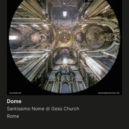
Dome
Santissimo Nome di Gesù Church
Rome