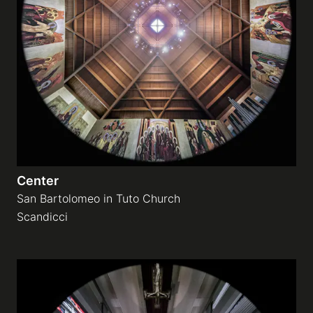
Center
San Bartolomeo in Tuto Church
Scandicci