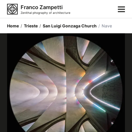
Franco Zampetti
Zenithal phography of architecture
Home
/
Trieste
/
San Luigi Gonzaga Church
/
Nave
Home
Photos
Building categories
Locations
Cities
Architectonic styles
Architectonic elements
Architects and authors