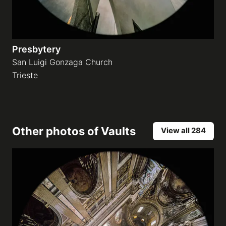
Presbytery
San Luigi Gonzaga Church
Trieste
Other photos of
Vaults
View all 284