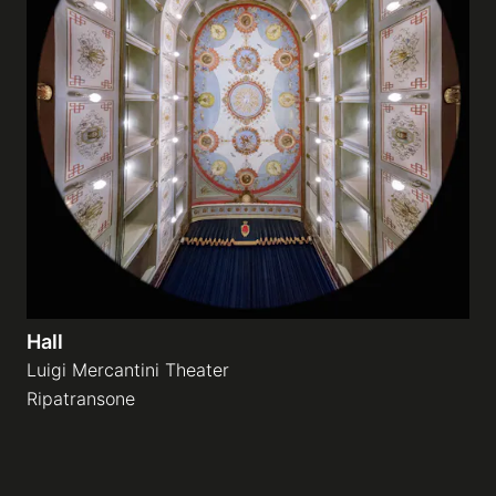
Hall
Luigi Mercantini Theater
Ripatransone