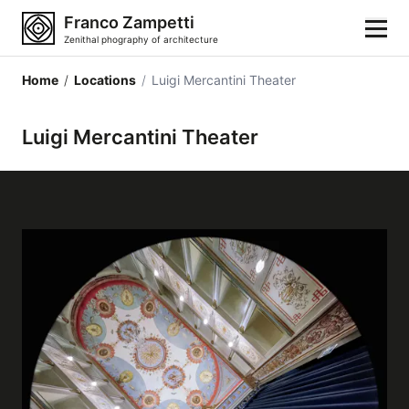
Franco Zampetti
Zenithal phography of architecture
Home
/
Locations
/
Luigi Mercantini Theater
Home
Luigi Mercantini Theater
Photos
Building categories
Locations
Cities
Architectonic styles
Architectonic elements
Architects and authors