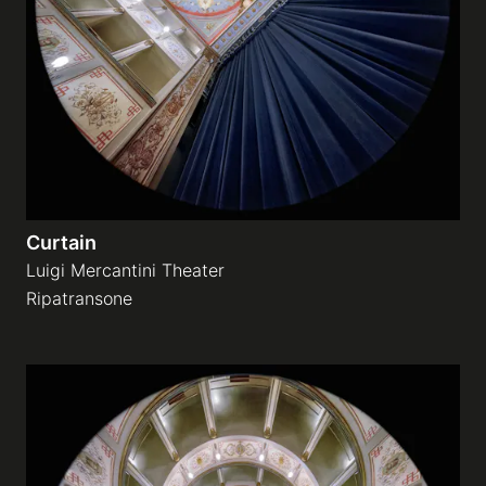
Galleries
video
Expositions
Curtain
News
Luigi Mercantini Theater
Ripatransone
About